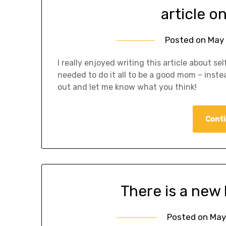
article 
Posted on
May 
I really enjoyed writing this article about se
needed to do it all to be a good mom – inste
out and let me know what you think!
Conti
There is a new
Posted on
May