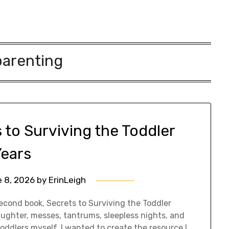
parenting
 to Surviving the Toddler
Years
 8, 2026
by
ErinLeigh
econd book, Secrets to Surviving the Toddler
 laughter, messes, tantrums, sleepless nights, and
oddlers myself, I wanted to create the resource I