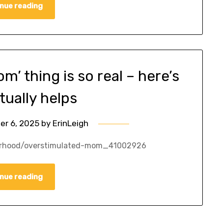
nue reading
’ thing is so real – here’s
tually helps
er 6, 2025
by
ErinLeigh
erhood/overstimulated-mom_41002926
nue reading