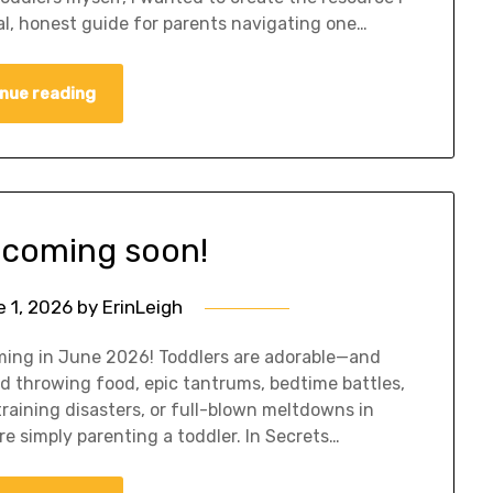
al, honest guide for parents navigating one…
nue reading
coming soon!
 1, 2026
by
ErinLeigh
oming in June 2026! Toddlers are adorable—and
d throwing food, epic tantrums, bedtime battles,
 training disasters, or full-blown meltdowns in
are simply parenting a toddler. In Secrets…