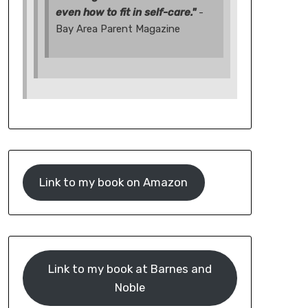
even how to fit in self-care."
-
Bay Area Parent Magazine
Link to my book on Amazon
Link to my book at Barnes and
Noble