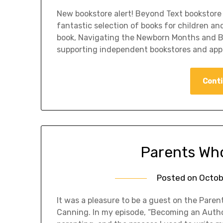
New bookstore alert! Beyond Text bookstore 
fantastic selection of books for children an
book, Navigating the Newborn Months and Be
supporting independent bookstores and app
Conti
Parents Wh
Posted on
Octob
It was a pleasure to be a guest on the Pare
Canning. In my episode, “Becoming an Autho