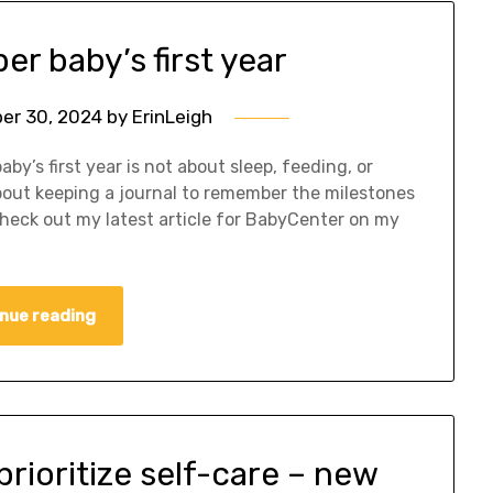
r baby’s first year
er 30, 2024
by
ErinLeigh
by’s first year is not about sleep, feeding, or
about keeping a journal to remember the milestones
Check out my latest article for BabyCenter on my
nue reading
rioritize self-care – new