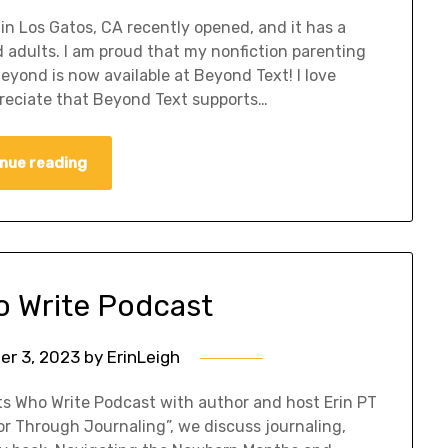
in Los Gatos, CA recently opened, and it has a
d adults. I am proud that my nonfiction parenting
yond is now available at Beyond Text! I love
reciate that Beyond Text supports…
nue reading
o Write Podcast
er 3, 2023
by
ErinLeigh
nts Who Write Podcast with author and host Erin PT
r Through Journaling”, we discuss journaling,