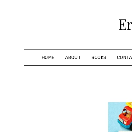
Skip
to
Er
content
HOME
ABOUT
BOOKS
CONT