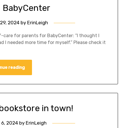
on BabyCenter
29, 2024
by
ErinLeigh
lf-care for parents for BabyCenter: “I thought I
ad I needed more time for myself.” Please check it
nue reading
 bookstore in town!
 6, 2024
by
ErinLeigh