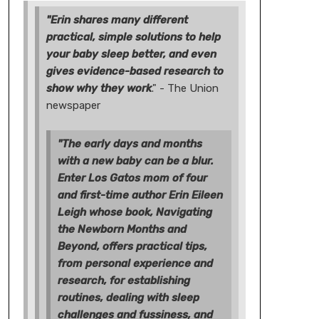
"Erin shares many different
practical, simple solutions to help
your baby sleep better, and even
gives evidence-based research to
show why they work
." - The Union
newspaper
"The early days and months
with a new baby can be a blur.
Enter Los Gatos mom of four
and first-time author Erin Eileen
Leigh whose book, Navigating
the Newborn Months and
Beyond, offers practical tips,
from personal experience and
research, for establishing
routines, dealing with sleep
challenges and fussiness, and