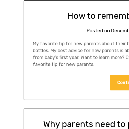
How to remembe
Posted on
Decemb
My favorite tip for new parents about their ba
bottles. My best advice for new parents is 
from baby’s first year. Want to learn more? 
favorite tip for new parents.
Conti
Why parents need to p