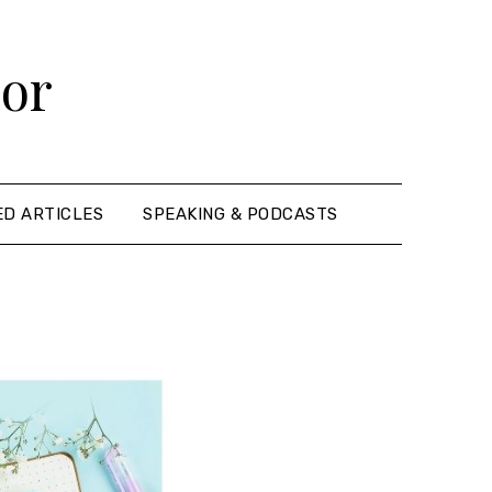
hor
ED ARTICLES
SPEAKING & PODCASTS