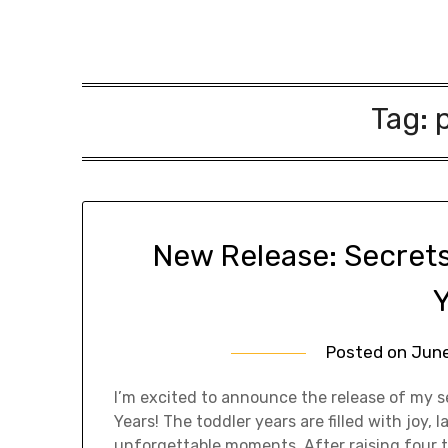
Tag:
New Release: Secrets
Posted on
June
I’m excited to announce the release of my s
Years! The toddler years are filled with joy,
unforgettable moments. After raising four t