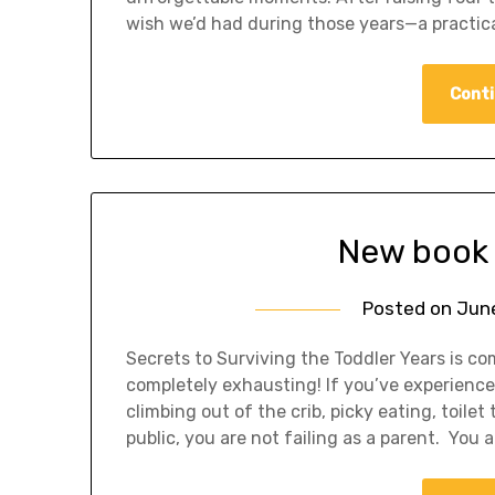
wish we’d had during those years—a practic
Conti
New book 
Posted on
June
Secrets to Surviving the Toddler Years is c
completely exhausting! If you’ve experience
climbing out of the crib, picky eating, toilet
public, you are not failing as a parent. You 