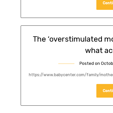
Conti
The ‘overstimulated mom
what ac
Posted on
Octob
https://www.babycenter.com/family/moth
Conti