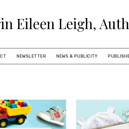
in Eileen Leigh, Aut
ACT
NEWSLETTER
NEWS & PUBLICITY
PUBLISH