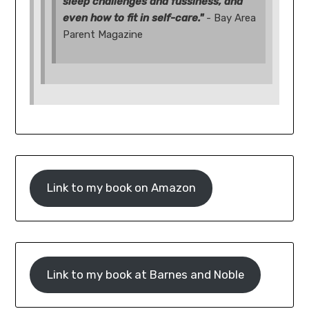
sleep challenges and fussiness, and
even how to fit in self-care."
- Bay Area
Parent Magazine
Link to my book on Amazon
Link to my book at Barnes and Noble