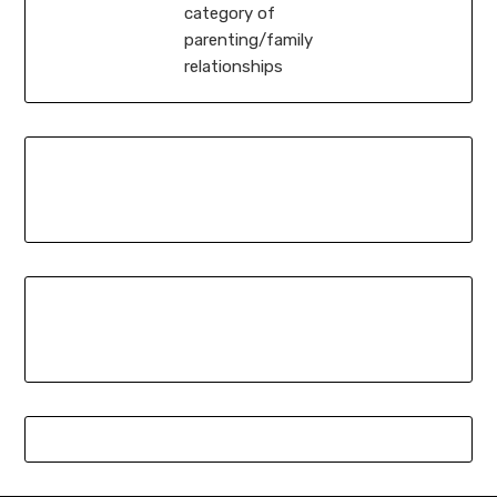
category of
parenting/family
relationships