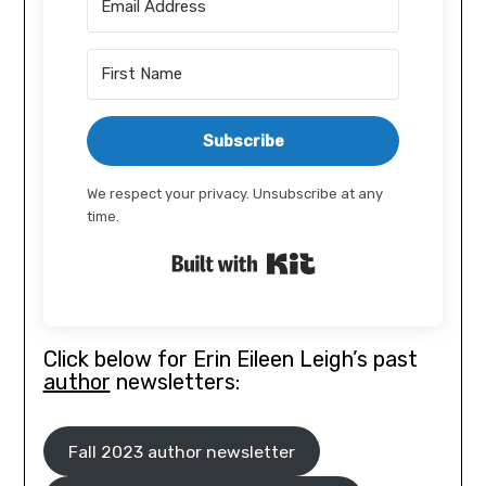
Subscribe
We respect your privacy. Unsubscribe at any
time.
Built with Kit
Click below for Erin Eileen Leigh’s past
author
newsletters:
Fall 2023 author newsletter