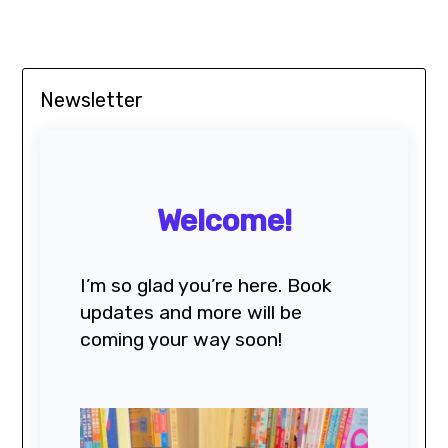
Newsletter
Welcome!
I’m so glad you’re here. Book
updates and more will be
coming your way soon!