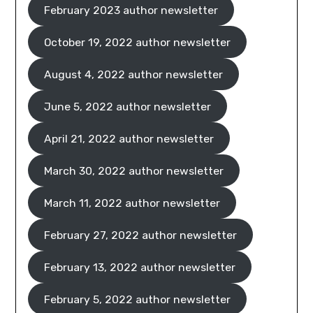
February 2023 author newsletter
October 19, 2022 author newsletter
August 4, 2022 author newsletter
June 5, 2022 author newsletter
April 21, 2022 author newsletter
March 30, 2022 author newsletter
March 11, 2022 author newsletter
February 27, 2022 author newsletter
February 13, 2022 author newsletter
February 5, 2022 author newsletter