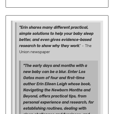
"Erin shares many different practical,
simple solutions to help your baby sleep
better, and even gives evidence-based
research to show why they work
." - The
Union newspaper
"The early days and months with a
new baby can be a blur. Enter Los
Gatos mom of four and first-time
author Erin Eileen Leigh whose book,
Navigating the Newborn Months and
Beyond, offers practical tips, from
personal experience and research, for
establishing routines, dealing with