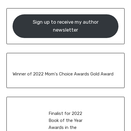
Sign up to receive my author
newsletter
Winner of 2022 Mom's Choice Awards Gold Award
Finalist for 2022
Book of the Year
Awards in the