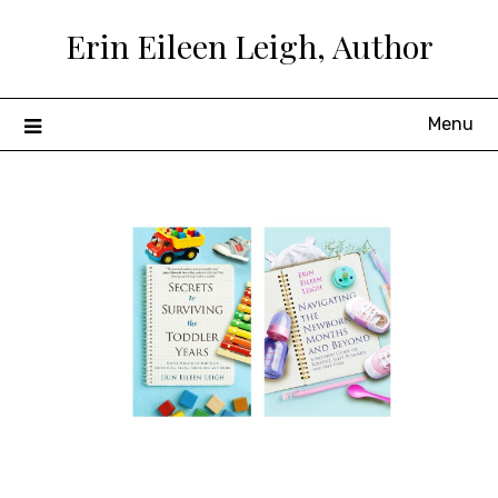
Skip
Erin Eileen Leigh, Author
to
content
Menu