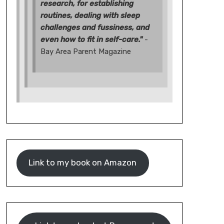
research, for establishing
routines, dealing with sleep
challenges and fussiness, and
even how to fit in self-care."
-
Bay Area Parent Magazine
Link to my book on Amazon