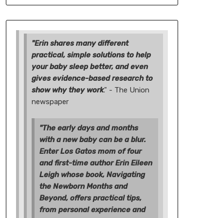
"Erin shares many different
practical, simple solutions to help
your baby sleep better, and even
gives evidence-based research to
show why they work
." - The Union
newspaper
"The early days and months
with a new baby can be a blur.
Enter Los Gatos mom of four
and first-time author Erin Eileen
Leigh whose book, Navigating
the Newborn Months and
Beyond, offers practical tips,
from personal experience and