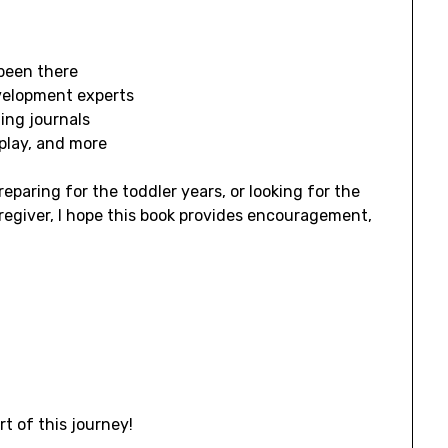
been there
velopment experts
ing journals
 play, and more
reparing for the toddler years, or looking for the
aregiver, I hope this book provides encouragement,
t of this journey!