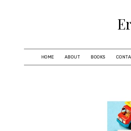
Skip
to
Er
content
HOME
ABOUT
BOOKS
CONT