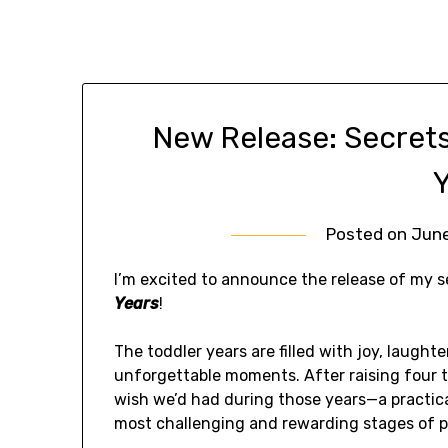
New Release: Secrets
Posted on
June
I’m excited to announce the release of my 
Years
!
The toddler years are filled with joy, laught
unforgettable moments. After raising four t
wish we’d had during those years—a practica
most challenging and rewarding stages of p