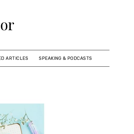
hor
ED ARTICLES
SPEAKING & PODCASTS