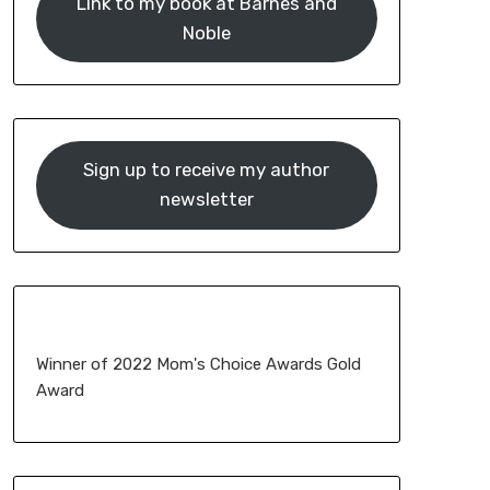
Link to my book at Barnes and
Noble
Sign up to receive my author
newsletter
Winner of 2022 Mom's Choice Awards Gold
Award