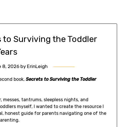
 to Surviving the Toddler
Years
 8, 2026
by
ErinLeigh
second book,
Secrets to Surviving the Toddler
er, messes, tantrums, sleepless nights, and
oddlers myself, I wanted to create the resource I
l, honest guide for parents navigating one of the
arenting.