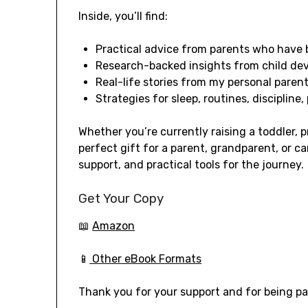
Inside, you’ll find:
Practical advice from parents who have 
Research-backed insights from child de
Real-life stories from my personal parent
Strategies for sleep, routines, discipline,
Whether you’re currently raising a toddler, p
perfect gift for a parent, grandparent, or c
support, and practical tools for the journey.
Get Your Copy
📖
Amazon
📱
Other eBook Formats
Thank you for your support and for being par