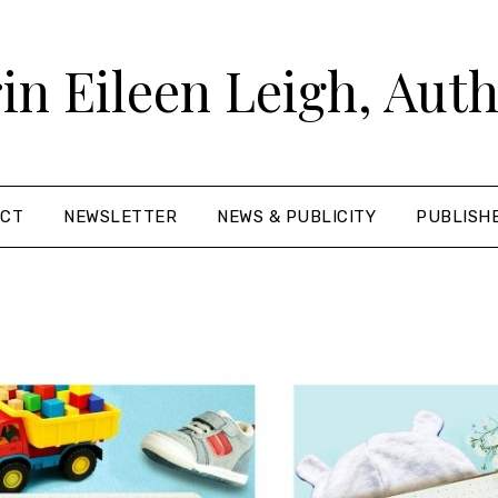
in Eileen Leigh, Aut
ACT
NEWSLETTER
NEWS & PUBLICITY
PUBLISH