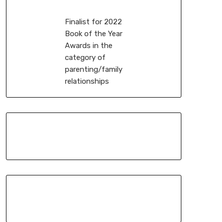
Finalist for 2022
Book of the Year
Awards in the
category of
parenting/family
relationships