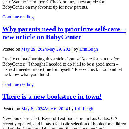
year. Want to learn more? Check out my latest article for
BabyCenter on my favorite tip for new parents.
Continue reading
Why parents need to prioritize self-care –
new article on BabyCenter
Posted on
May 29, 2024
May 29, 2024
by
ErinLeigh
I really enjoyed writing this article about self-care for parents for
BabyCenter: “I thought I needed to do it all to be a good mom –
instead I needed more time for myself.” Please check it out and let
me know what you think!
Continue reading
There is a new bookstore in town!
Posted on
May 6, 2024
May 6, 2024
by
ErinLeigh
New bookstore alert! Beyond Text bookstore in Los Gatos, CA
recently opened, and it has a fantastic selection of books for children
and adults. I am proud that my nonfiction parenting book,