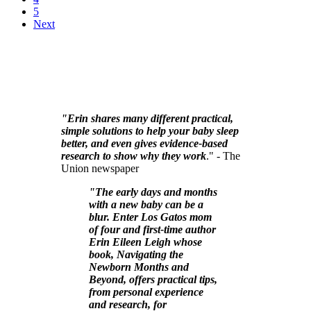
5
Next
"Erin shares many different practical,
simple solutions to help your baby sleep
better, and even gives evidence-based
research to show why they work
." - The
Union newspaper
"The early days and months
with a new baby can be a
blur. Enter Los Gatos mom
of four and first-time author
Erin Eileen Leigh whose
book, Navigating the
Newborn Months and
Beyond, offers practical tips,
from personal experience
and research, for