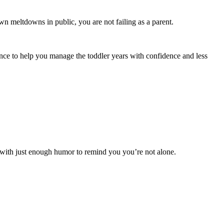
lown meltdowns in public, you are not failing as a parent.
ance to help you manage the toddler years with confidence and less
e—with just enough humor to remind you you’re not alone.