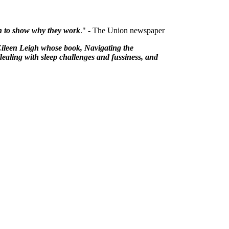
rch to show why they work
." - The Union newspaper
Eileen Leigh whose book, Navigating the
dealing with sleep challenges and fussiness, and