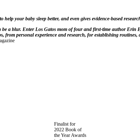
 to help your baby sleep better, and even gives evidence-based resea
be a blur. Enter Los Gatos mom of four and first-time author Erin 
, from personal experience and research, for establishing routines, 
agazine
Finalist for
2022 Book of
the Year Awards