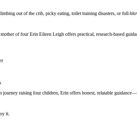
mbing out of the crib, picky eating, toilet training disasters, or full-b
mother of four Erin Eileen Leigh offers practical, research-based guid
er
k
wn journey raising four children, Erin offers honest, relatable guidanc
oy it.