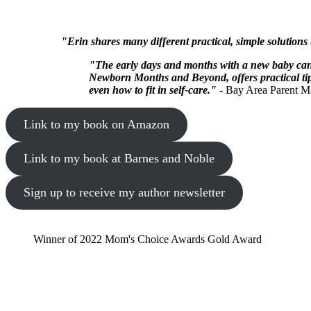
"Erin shares many different practical, simple solutions
"The early days and months with a new baby can 
Newborn Months and Beyond, offers practical tips
even how to fit in self-care."
- Bay Area Parent M
Link to my book on Amazon
Link to my book at Barnes and Noble
Sign up to receive my author newsletter
Winner of 2022 Mom's Choice Awards Gold Award