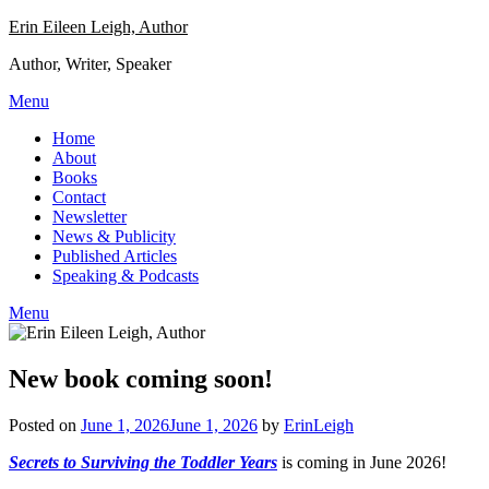
Skip
Erin Eileen Leigh, Author
to
Author, Writer, Speaker
content
Menu
Home
About
Books
Contact
Newsletter
News & Publicity
Published Articles
Speaking & Podcasts
Menu
New book coming soon!
Posted on
June 1, 2026
June 1, 2026
by
ErinLeigh
Secrets to Surviving the Toddler Years
is coming in June 2026!