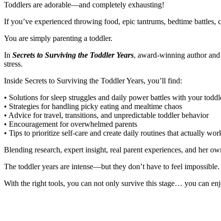
Toddlers are adorable—and completely exhausting!
If you’ve experienced throwing food, epic tantrums, bedtime battles, cli
You are simply parenting a toddler.
In
Secrets to Surviving the Toddler Years
, award-winning author and 
stress.
Inside Secrets to Surviving the Toddler Years, you’ll find:
• Solutions for sleep struggles and daily power battles with your toddl
• Strategies for handling picky eating and mealtime chaos
• Advice for travel, transitions, and unpredictable toddler behavior
• Encouragement for overwhelmed parents
• Tips to prioritize self-care and create daily routines that actually wor
Blending research, expert insight, real parent experiences, and her o
The toddler years are intense—but they don’t have to feel impossible.
With the right tools, you can not only survive this stage… you can enj