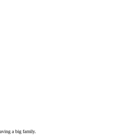
aving a big family.