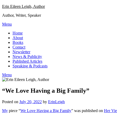
Skip
Erin Eileen Leigh, Author
to
Author, Writer, Speaker
content
Menu
Home
About
Books
Contact
Newsletter
News & Publicity
Published Articles
Speaking & Podcasts
Menu
“We Love Having a Big Family”
Posted on
July 20, 2022
by
ErinLeigh
My
piece “
We Love Having a Big Family
” was published on
Her Vi