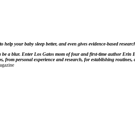
 to help your baby sleep better, and even gives evidence-based resea
be a blur. Enter Los Gatos mom of four and first-time author Erin 
, from personal experience and research, for establishing routines, 
agazine