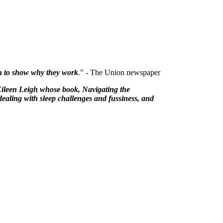
rch to show why they work
." - The Union newspaper
Eileen Leigh whose book, Navigating the
dealing with sleep challenges and fussiness, and