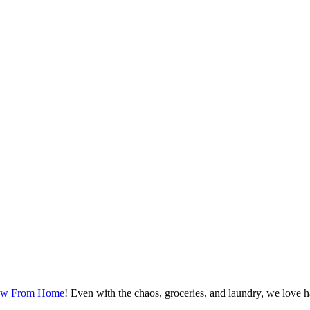
ew From Home
! Even with the chaos, groceries, and laundry, we love h