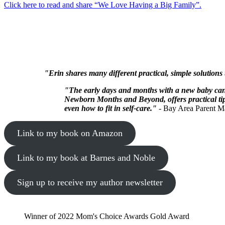
Click here to read and share “We Love Having a Big Family”.
"Erin shares many different practical, simple solutions
"The early days and months with a new baby can 
Newborn Months and Beyond, offers practical tips
even how to fit in self-care."
- Bay Area Parent M
Link to my book on Amazon
Link to my book at Barnes and Noble
Sign up to receive my author newsletter
Winner of 2022 Mom's Choice Awards Gold Award