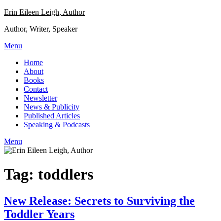
Skip
Erin Eileen Leigh, Author
to
Author, Writer, Speaker
content
Menu
Home
About
Books
Contact
Newsletter
News & Publicity
Published Articles
Speaking & Podcasts
Menu
Tag:
toddlers
New Release: Secrets to Surviving the
Toddler Years