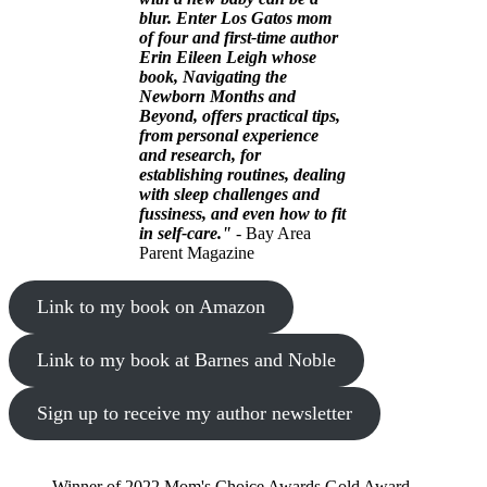
blur. Enter Los Gatos mom
of four and first-time author
Erin Eileen Leigh whose
book, Navigating the
Newborn Months and
Beyond, offers practical tips,
from personal experience
and research, for
establishing routines, dealing
with sleep challenges and
fussiness, and even how to fit
in self-care."
- Bay Area
Parent Magazine
Link to my book on Amazon
Link to my book at Barnes and Noble
Sign up to receive my author newsletter
Winner of 2022 Mom's Choice Awards Gold Award