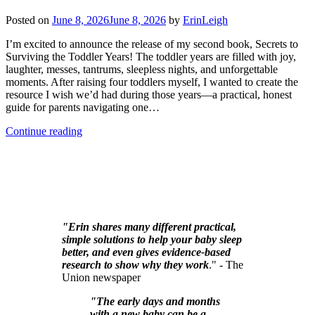
Posted on
June 8, 2026
June 8, 2026
by
ErinLeigh
I’m excited to announce the release of my second book, Secrets to
Surviving the Toddler Years! The toddler years are filled with joy,
laughter, messes, tantrums, sleepless nights, and unforgettable
moments. After raising four toddlers myself, I wanted to create the
resource I wish we’d had during those years—a practical, honest
guide for parents navigating one…
Continue reading
"Erin shares many different practical,
simple solutions to help your baby sleep
better, and even gives evidence-based
research to show why they work
." - The
Union newspaper
"The early days and months
with a new baby can be a