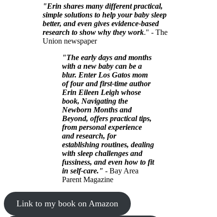
"Erin shares many different practical,
simple solutions to help your baby sleep
better, and even gives evidence-based
research to show why they work
." - The
Union newspaper
"The early days and months
with a new baby can be a
blur. Enter Los Gatos mom
of four and first-time author
Erin Eileen Leigh whose
book, Navigating the
Newborn Months and
Beyond, offers practical tips,
from personal experience
and research, for
establishing routines, dealing
with sleep challenges and
fussiness, and even how to fit
in self-care."
- Bay Area
Parent Magazine
Link to my book on Amazon