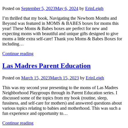
Posted on
September 5, 2023
May 6, 2024
by
ErinLeigh
I’m thrilled that my book, Navigating the Newborn Months and
Beyond was featured in MOMS & BABES boxes for moms this
year! These Moms & Babes boxes are perfect for new and
expecting moms with beautiful and unique gifts designed to give
moms a little extra self-care! Thank you Moms & Babes Boxes for
including…
Continue reading
Las Madres Parent Education
Posted on
March 15, 2023
March 15, 2023
by
ErinLeigh
This was my second year presenting to the moms of Las Madres
Neighborhood Playgroups through its Parent Education series. I
discussed some of the topics from my book (routine, sleep,
fussiness, and self-care for mothers) and answered questions about
various topics relating to babies and motherhood. This was such a
fun experience and opportunity to…
Continue reading