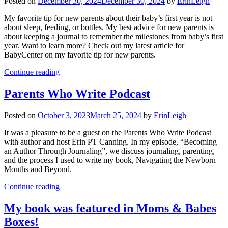
Posted on
December 30, 2024
December 30, 2024
by
ErinLeigh
My favorite tip for new parents about their baby’s first year is not
about sleep, feeding, or bottles. My best advice for new parents is
about keeping a journal to remember the milestones from baby’s first
year. Want to learn more? Check out my latest article for
BabyCenter on my favorite tip for new parents.
Continue reading
Parents Who Write Podcast
Posted on
October 3, 2023
March 25, 2024
by
ErinLeigh
It was a pleasure to be a guest on the Parents Who Write Podcast
with author and host Erin PT Canning. In my episode, “Becoming
an Author Through Journaling”, we discuss journaling, parenting,
and the process I used to write my book, Navigating the Newborn
Months and Beyond.
Continue reading
My book was featured in Moms & Babes
Boxes!