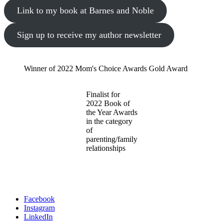
Link to my book at Barnes and Noble
Sign up to receive my author newsletter
Winner of 2022 Mom's Choice Awards Gold Award
Finalist for
2022 Book of
the Year Awards
in the category
of
parenting/family
relationships
Facebook
Instagram
LinkedIn