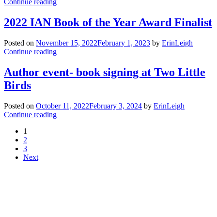
Continue reading
2022 IAN Book of the Year Award Finalist
Posted on
November 15, 2022
February 1, 2023
by
ErinLeigh
Continue reading
Author event- book signing at Two Little
Birds
Posted on
October 11, 2022
February 3, 2024
by
ErinLeigh
Continue reading
1
2
3
Next