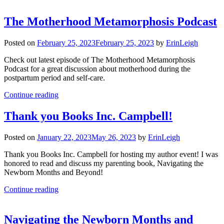
The Motherhood Metamorphosis Podcast
Posted on
February 25, 2023
February 25, 2023
by
ErinLeigh
Check out latest episode of The Motherhood Metamorphosis
Podcast for a great discussion about motherhood during the
postpartum period and self-care.
Continue reading
Thank you Books Inc. Campbell!
Posted on
January 22, 2023
May 26, 2023
by
ErinLeigh
Thank you Books Inc. Campbell for hosting my author event! I was
honored to read and discuss my parenting book, Navigating the
Newborn Months and Beyond!
Continue reading
Navigating the Newborn Months and