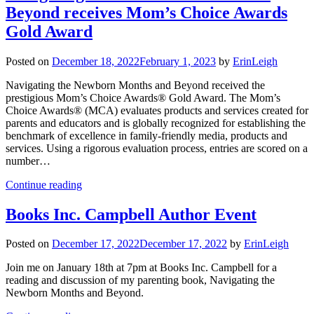
Beyond receives Mom’s Choice Awards
Gold Award
Posted on
December 18, 2022
February 1, 2023
by
ErinLeigh
Navigating the Newborn Months and Beyond received the
prestigious Mom’s Choice Awards® Gold Award. The Mom’s
Choice Awards® (MCA) evaluates products and services created for
parents and educators and is globally recognized for establishing the
benchmark of excellence in family-friendly media, products and
services. Using a rigorous evaluation process, entries are scored on a
number…
Continue reading
Books Inc. Campbell Author Event
Posted on
December 17, 2022
December 17, 2022
by
ErinLeigh
Join me on January 18th at 7pm at Books Inc. Campbell for a
reading and discussion of my parenting book, Navigating the
Newborn Months and Beyond.