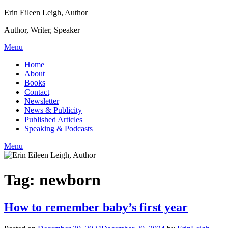
Skip
Erin Eileen Leigh, Author
to
Author, Writer, Speaker
content
Menu
Home
About
Books
Contact
Newsletter
News & Publicity
Published Articles
Speaking & Podcasts
Menu
Tag:
newborn
How to remember baby’s first year