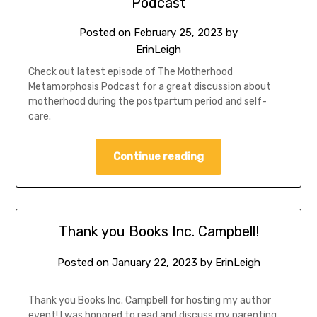
Podcast
Posted on
February 25, 2023
by
ErinLeigh
Check out latest episode of The Motherhood
Metamorphosis Podcast for a great discussion about
motherhood during the postpartum period and self-
care.
Continue reading
Thank you Books Inc. Campbell!
Posted on
January 22, 2023
by
ErinLeigh
Thank you Books Inc. Campbell for hosting my author
event! I was honored to read and discuss my parenting