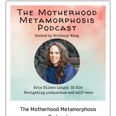
The Motherhood Metamorphosis