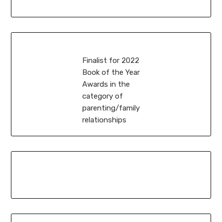
Finalist for 2022
Book of the Year
Awards in the
category of
parenting/family
relationships