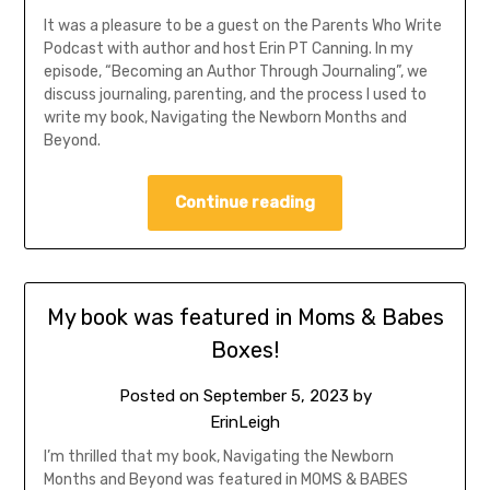
It was a pleasure to be a guest on the Parents Who Write
Podcast with author and host Erin PT Canning. In my
episode, “Becoming an Author Through Journaling”, we
discuss journaling, parenting, and the process I used to
write my book, Navigating the Newborn Months and
Beyond.
Continue reading
My book was featured in Moms & Babes
Boxes!
Posted on
September 5, 2023
by
ErinLeigh
I’m thrilled that my book, Navigating the Newborn
Months and Beyond was featured in MOMS & BABES