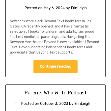
Posted on
May 6, 2024
by
ErinLeigh
New bookstore alert! Beyond Text bookstore in Los
Gatos, CA recently opened, and it has a fantastic
selection of books for children and adults. I am proud
that my nonfiction parenting book, Navigating the
Newborn Months and Beyond is now available at Beyond
Text! I love supporting independent bookstores and
appreciate that Beyond Text supports…
Continue reading
Parents Who Write Podcast
Posted on
October 3, 2023
by
ErinLeigh