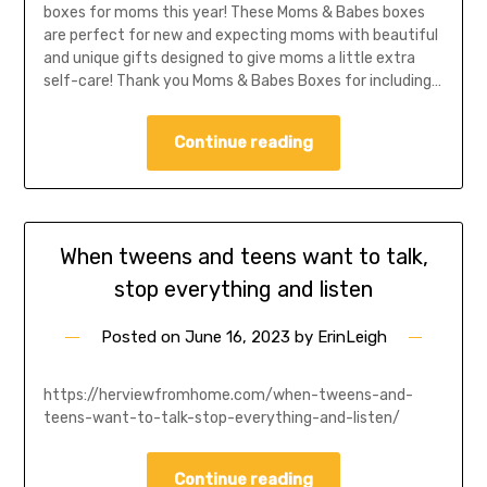
boxes for moms this year! These Moms & Babes boxes
are perfect for new and expecting moms with beautiful
and unique gifts designed to give moms a little extra
self-care! Thank you Moms & Babes Boxes for including…
Continue reading
When tweens and teens want to talk,
stop everything and listen
Posted on
June 16, 2023
by
ErinLeigh
https://herviewfromhome.com/when-tweens-and-
teens-want-to-talk-stop-everything-and-listen/
Continue reading