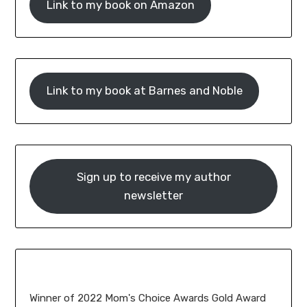
Link to my book on Amazon
Link to my book at Barnes and Noble
Sign up to receive my author
newsletter
Winner of 2022 Mom's Choice Awards Gold Award