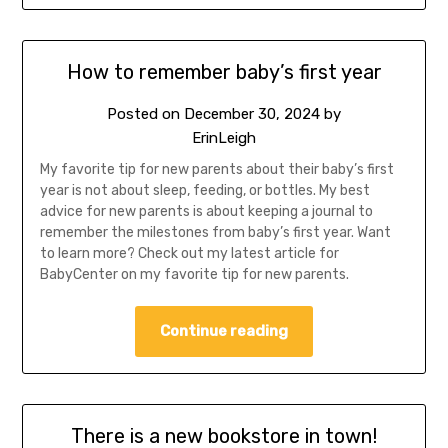
How to remember baby’s first year
Posted on
December 30, 2024
by
ErinLeigh
My favorite tip for new parents about their baby’s first
year is not about sleep, feeding, or bottles. My best
advice for new parents is about keeping a journal to
remember the milestones from baby’s first year. Want
to learn more? Check out my latest article for
BabyCenter on my favorite tip for new parents.
Continue reading
There is a new bookstore in town!