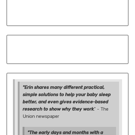
"Erin shares many different practical,
simple solutions to help your baby sleep
better, and even gives evidence-based
research to show why they work
." - The
Union newspaper
"The early days and months with a