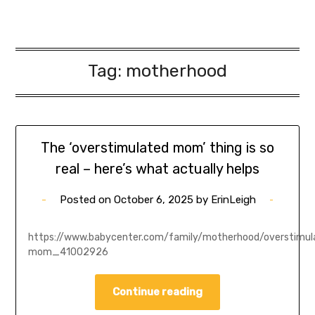
Tag:
motherhood
The ‘overstimulated mom’ thing is so
real – here’s what actually helps
Posted on
October 6, 2025
by
ErinLeigh
https://www.babycenter.com/family/motherhood/overstimul
mom_41002926
Continue reading