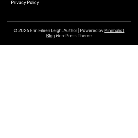
Privacy Policy
© 2026 Erin Eileen Leigh, Author
| Powered by
Minimalist
Blog
WordPress Theme