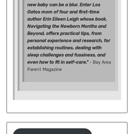
new baby can be a blur. Enter Los
Gatos mom of four and first-time
author Erin Eileen Leigh whose book,
Navigating the Newborn Months and
Beyond, offers practical tips, from
personal experience and research, for
establishing routines, dealing with
sleep challenges and fussiness, and
even how to fit in self-care."
- Bay Area
Parent Magazine