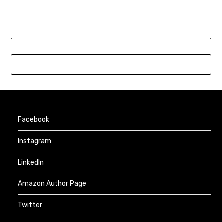
Facebook
Instagram
LinkedIn
Amazon Author Page
Twitter