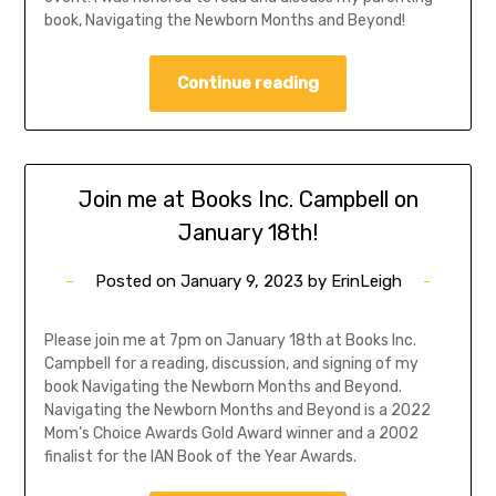
book, Navigating the Newborn Months and Beyond!
Continue reading
Join me at Books Inc. Campbell on
January 18th!
Posted on
January 9, 2023
by
ErinLeigh
Please join me at 7pm on January 18th at Books Inc.
Campbell for a reading, discussion, and signing of my
book Navigating the Newborn Months and Beyond.
Navigating the Newborn Months and Beyond is a 2022
Mom’s Choice Awards Gold Award winner and a 2002
finalist for the IAN Book of the Year Awards.