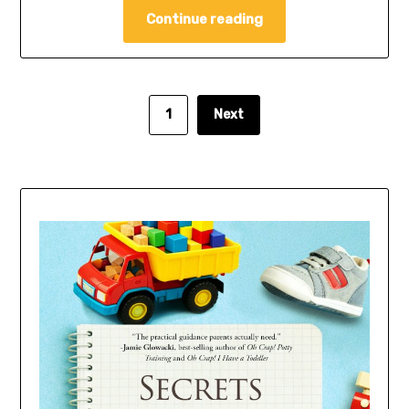
Continue reading
1
Next