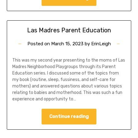
Las Madres Parent Education
Posted on
March 15, 2023
by
ErinLeigh
This was my second year presenting to the moms of Las
Madres Neighborhood Playgroups through its Parent
Education series. I discussed some of the topics from
my book (routine, sleep, fussiness, and self-care for
mothers) and answered questions about various topics
relating to babies and motherhood. This was such a fun
experience and opportunity to…
Continue reading