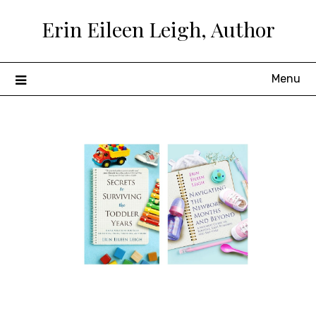
Skip
Erin Eileen Leigh, Author
to
content
Menu