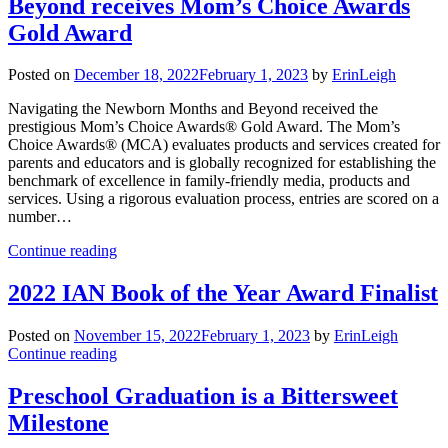
Beyond receives Mom’s Choice Awards
Gold Award
Posted on
December 18, 2022
February 1, 2023
by
ErinLeigh
Navigating the Newborn Months and Beyond received the
prestigious Mom’s Choice Awards® Gold Award. The Mom’s
Choice Awards® (MCA) evaluates products and services created for
parents and educators and is globally recognized for establishing the
benchmark of excellence in family-friendly media, products and
services. Using a rigorous evaluation process, entries are scored on a
number…
Continue reading
2022 IAN Book of the Year Award Finalist
Posted on
November 15, 2022
February 1, 2023
by
ErinLeigh
Continue reading
Preschool Graduation is a Bittersweet
Milestone