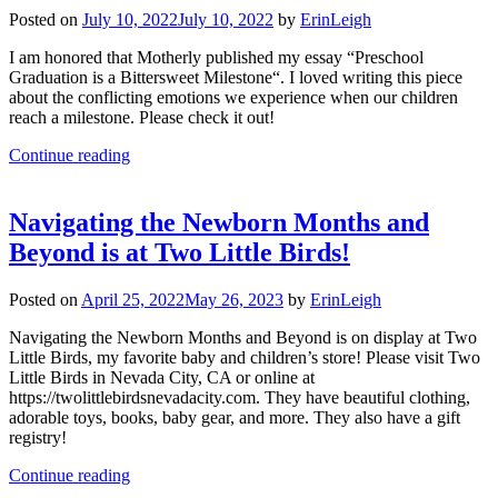
Posted on
July 10, 2022
July 10, 2022
by
ErinLeigh
I am honored that Motherly published my essay “Preschool
Graduation is a Bittersweet Milestone“. I loved writing this piece
about the conflicting emotions we experience when our children
reach a milestone. Please check it out!
Continue reading
Navigating the Newborn Months and
Beyond is at Two Little Birds!
Posted on
April 25, 2022
May 26, 2023
by
ErinLeigh
Navigating the Newborn Months and Beyond is on display at Two
Little Birds, my favorite baby and children’s store! Please visit Two
Little Birds in Nevada City, CA or online at
https://twolittlebirdsnevadacity.com. They have beautiful clothing,
adorable toys, books, baby gear, and more. They also have a gift
registry!
Continue reading