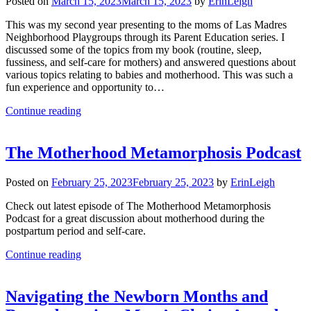
Posted on
March 15, 2023
March 15, 2023
by
ErinLeigh
This was my second year presenting to the moms of Las Madres
Neighborhood Playgroups through its Parent Education series. I
discussed some of the topics from my book (routine, sleep,
fussiness, and self-care for mothers) and answered questions about
various topics relating to babies and motherhood. This was such a
fun experience and opportunity to…
Continue reading
The Motherhood Metamorphosis Podcast
Posted on
February 25, 2023
February 25, 2023
by
ErinLeigh
Check out latest episode of The Motherhood Metamorphosis
Podcast for a great discussion about motherhood during the
postpartum period and self-care.
Continue reading
Navigating the Newborn Months and