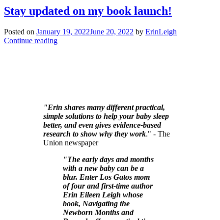
Stay updated on my book launch!
Posted on
January 19, 2022
June 20, 2022
by
ErinLeigh
Continue reading
"Erin shares many different practical,
simple solutions to help your baby sleep
better, and even gives evidence-based
research to show why they work
." - The
Union newspaper
"The early days and months
with a new baby can be a
blur. Enter Los Gatos mom
of four and first-time author
Erin Eileen Leigh whose
book, Navigating the
Newborn Months and