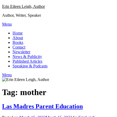
Skip
Erin Eileen Leigh, Author
to
Author, Writer, Speaker
content
Menu
Home
About
Books
Contact
Newsletter
News & Publicity
Published Articles
Speaking & Podcasts
Menu
Tag:
mother
Las Madres Parent Education