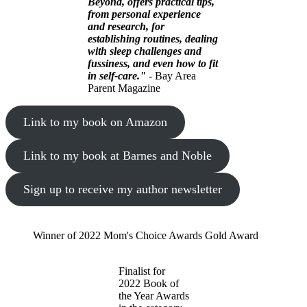
Beyond, offers practical tips,
from personal experience
and research, for
establishing routines, dealing
with sleep challenges and
fussiness, and even how to fit
in self-care."
- Bay Area
Parent Magazine
Link to my book on Amazon
Link to my book at Barnes and Noble
Sign up to receive my author newsletter
Winner of 2022 Mom's Choice Awards Gold Award
Finalist for
2022 Book of
the Year Awards