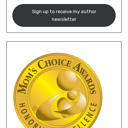
Sign up to receive my author
newsletter