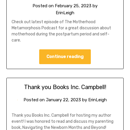
Posted on
February 25, 2023
by
ErinLeigh
Check out latest episode of The Motherhood
Metamorphosis Podcast for a great discussion about
motherhood during the postpartum period and self-
care.
Continue reading
Thank you Books Inc. Campbell!
Posted on
January 22, 2023
by
ErinLeigh
Thank you Books Inc. Campbell for hosting my author
event! I was honored to read and discuss my parenting
book, Navigating the Newborn Months and Beyond!