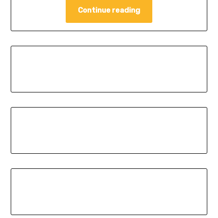
Continue reading