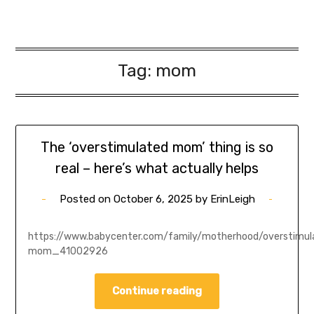
Tag:
mom
The ‘overstimulated mom’ thing is so
real – here’s what actually helps
Posted on
October 6, 2025
by
ErinLeigh
https://www.babycenter.com/family/motherhood/overstimul
mom_41002926
Continue reading