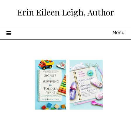
Skip
Erin Eileen Leigh, Author
to
content
Menu