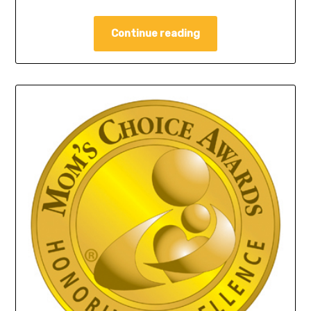
Continue reading