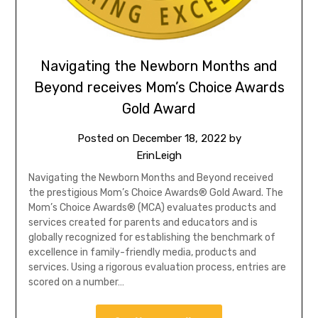
Navigating the Newborn Months and
Beyond receives Mom’s Choice Awards
Gold Award
Posted on
December 18, 2022
by
ErinLeigh
Navigating the Newborn Months and Beyond received
the prestigious Mom’s Choice Awards® Gold Award. The
Mom’s Choice Awards® (MCA) evaluates products and
services created for parents and educators and is
globally recognized for establishing the benchmark of
excellence in family-friendly media, products and
services. Using a rigorous evaluation process, entries are
scored on a number…