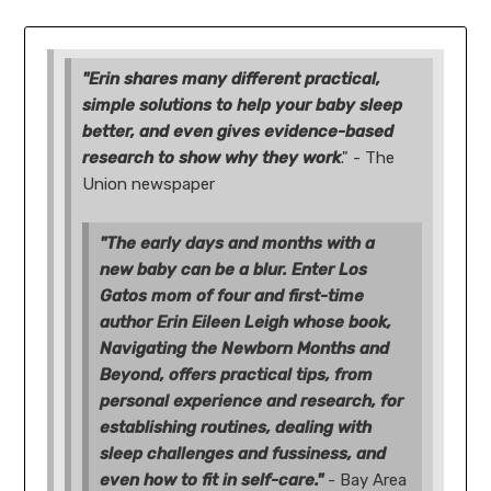
"Erin shares many different practical,
simple solutions to help your baby sleep
better, and even gives evidence-based
research to show why they work
." - The
Union newspaper
"The early days and months with a
new baby can be a blur. Enter Los
Gatos mom of four and first-time
author Erin Eileen Leigh whose book,
Navigating the Newborn Months and
Beyond, offers practical tips, from
personal experience and research, for
establishing routines, dealing with
sleep challenges and fussiness, and
even how to fit in self-care."
- Bay Area