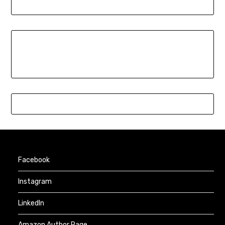
Facebook
Instagram
LinkedIn
Amazon Author Page