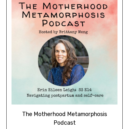
The Motherhood Metamorphosis
Podcast