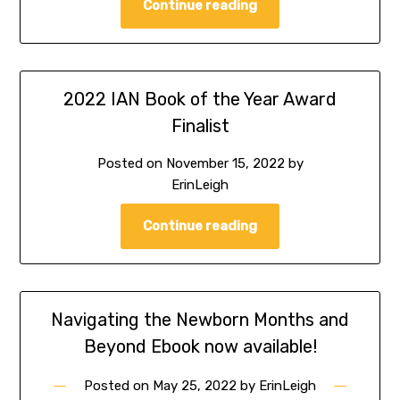
Continue reading
2022 IAN Book of the Year Award
Finalist
Posted on
November 15, 2022
by
ErinLeigh
Continue reading
Navigating the Newborn Months and
Beyond Ebook now available!
Posted on
May 25, 2022
by
ErinLeigh