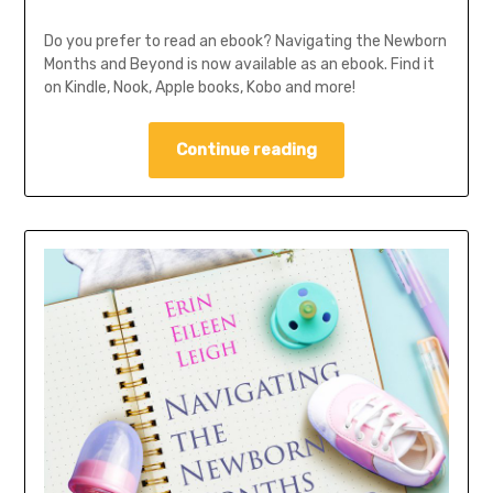
Do you prefer to read an ebook? Navigating the Newborn
Months and Beyond is now available as an ebook. Find it
on Kindle, Nook, Apple books, Kobo and more!
Continue reading