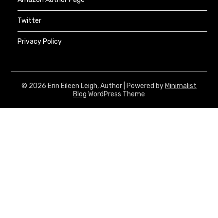
Twitter
Privacy Policy
© 2026 Erin Eileen Leigh, Author
| Powered by
Minimalist
Blog
WordPress Theme