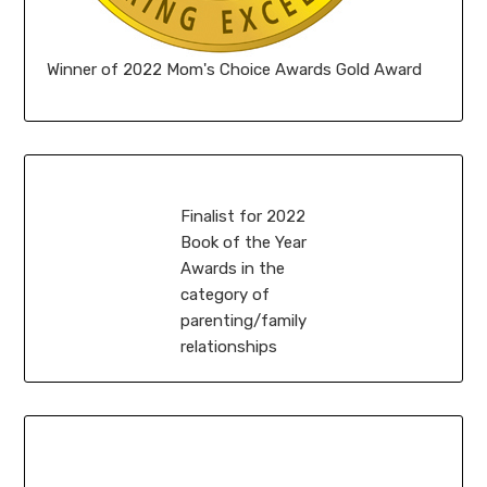
Winner of 2022 Mom's Choice Awards Gold Award
Finalist for 2022
Book of the Year
Awards in the
category of
parenting/family
relationships