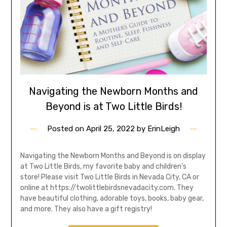
Navigating the Newborn Months and
Beyond is at Two Little Birds!
Posted on
April 25, 2022
by
ErinLeigh
Navigating the Newborn Months and Beyond is on display
at Two Little Birds, my favorite baby and children’s
store! Please visit Two Little Birds in Nevada City, CA or
online at https://twolittlebirdsnevadacity.com. They
have beautiful clothing, adorable toys, books, baby gear,
and more. They also have a gift registry!