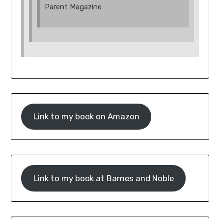
Parent Magazine
Link to my book on Amazon
Link to my book at Barnes and Noble