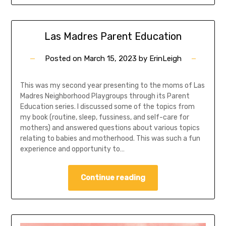
Las Madres Parent Education
Posted on
March 15, 2023
by
ErinLeigh
This was my second year presenting to the moms of Las
Madres Neighborhood Playgroups through its Parent
Education series. I discussed some of the topics from
my book (routine, sleep, fussiness, and self-care for
mothers) and answered questions about various topics
relating to babies and motherhood. This was such a fun
experience and opportunity to…
Continue reading