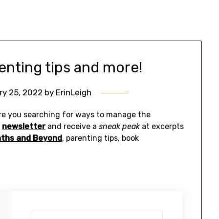
enting tips and more!
ry 25, 2022
by
ErinLeigh
e you searching for ways to manage the
y
newsletter
and receive a
sneak peak
at excerpts
nths and Beyond
, parenting tips, book