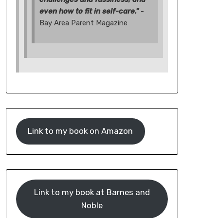
even how to fit in self-care."
-
Bay Area Parent Magazine
Link to my book on Amazon
Link to my book at Barnes and
Noble