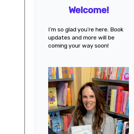
Welcome!
I’m so glad you’re here. Book
updates and more will be
coming your way soon!