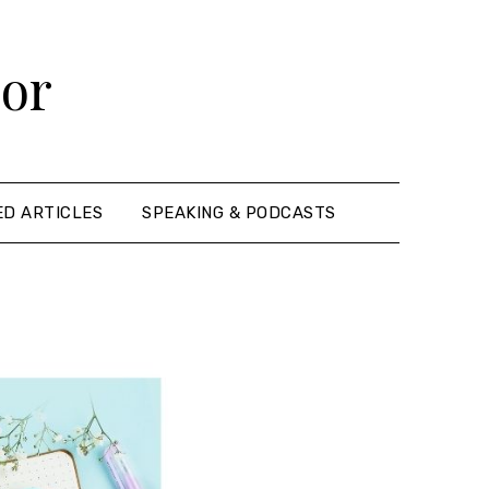
hor
ED ARTICLES
SPEAKING & PODCASTS