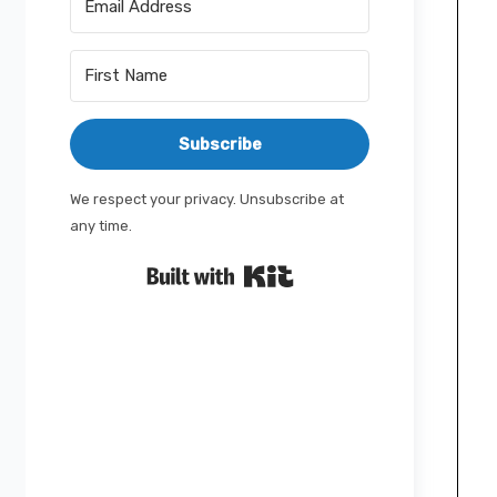
Subscribe
We respect your privacy. Unsubscribe at
any time.
Built with Kit