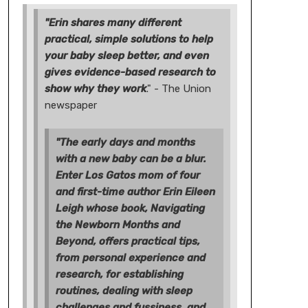
"Erin shares many different
practical, simple solutions to help
your baby sleep better, and even
gives evidence-based research to
show why they work
." - The Union
newspaper
"The early days and months
with a new baby can be a blur.
Enter Los Gatos mom of four
and first-time author Erin Eileen
Leigh whose book, Navigating
the Newborn Months and
Beyond, offers practical tips,
from personal experience and
research, for establishing
routines, dealing with sleep
challenges and fussiness, and