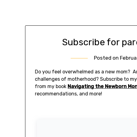
Subscribe for par
Posted on
Februa
Do you feel overwhelmed as a new mom? Ar
challenges of motherhood? Subscribe to m
from my book
Navigating the Newborn Mo
recommendations, and more!