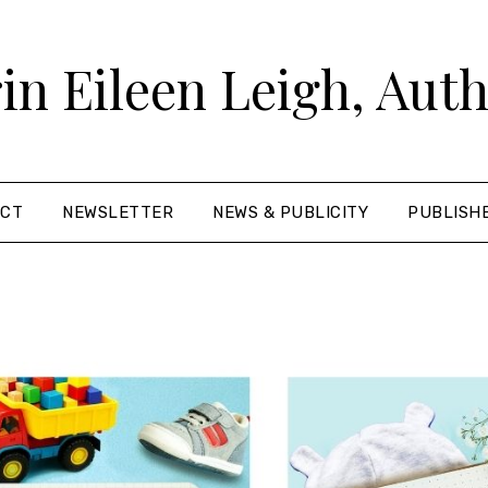
in Eileen Leigh, Aut
ACT
NEWSLETTER
NEWS & PUBLICITY
PUBLISH