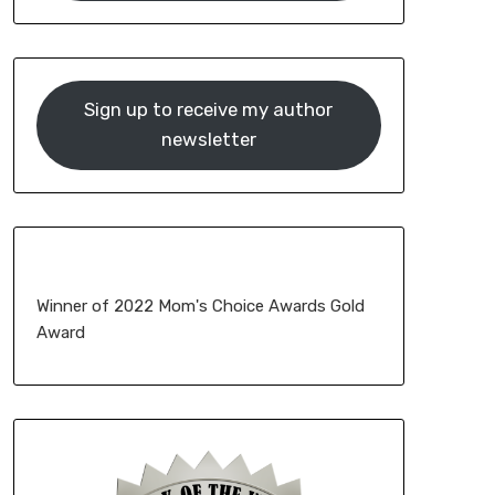
Sign up to receive my author
newsletter
Winner of 2022 Mom's Choice Awards Gold
Award