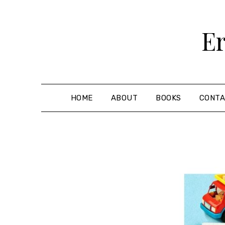
Skip
to
Er
content
HOME
ABOUT
BOOKS
CONT