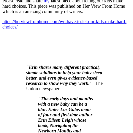
Please read and share
my
latest piece about letting our kids make
hard choices. This piece was published on Her View From Home
which is an amazing community of writers.
https://herviewfromhome.com/we-have-to-let-our-kids-make-hard-
choices/
"Erin shares many different practical,
simple solutions to help your baby sleep
better, and even gives evidence-based
research to show why they work
." - The
Union newspaper
"The early days and months
with a new baby can be a
blur. Enter Los Gatos mom
of four and first-time author
Erin Eileen Leigh whose
book, Navigating the
Newborn Months and