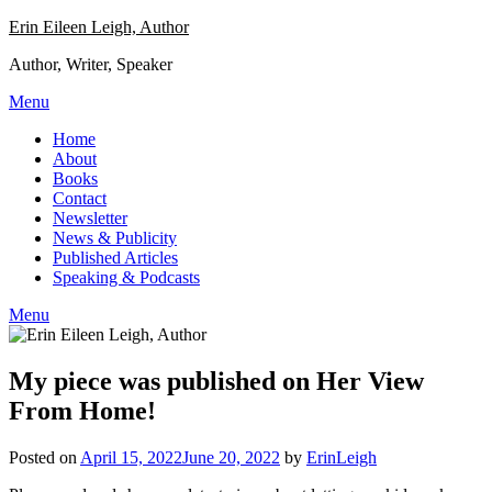
Skip
Erin Eileen Leigh, Author
to
Author, Writer, Speaker
content
Menu
Home
About
Books
Contact
Newsletter
News & Publicity
Published Articles
Speaking & Podcasts
Menu
My piece was published on Her View
From Home!
Posted on
April 15, 2022
June 20, 2022
by
ErinLeigh