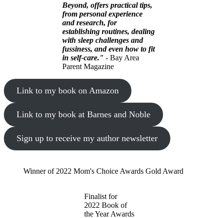
Beyond, offers practical tips,
from personal experience
and research, for
establishing routines, dealing
with sleep challenges and
fussiness, and even how to fit
in self-care."
- Bay Area
Parent Magazine
Link to my book on Amazon
Link to my book at Barnes and Noble
Sign up to receive my author newsletter
Winner of 2022 Mom's Choice Awards Gold Award
Finalist for
2022 Book of
the Year Awards