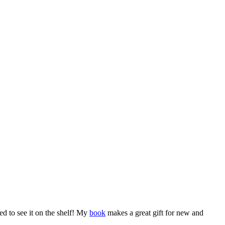
led to see it on the shelf! My
book
makes a great gift for new and