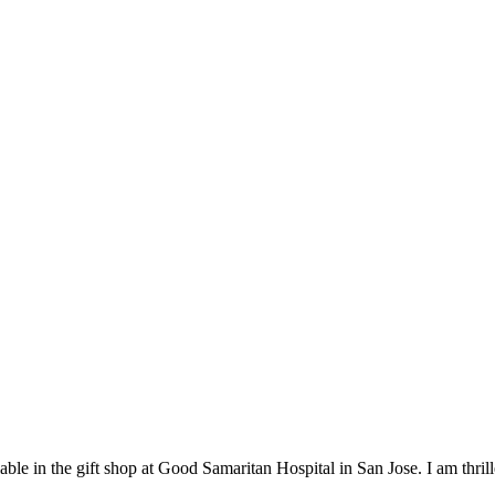
lable in the gift shop at Good Samaritan Hospital in San Jose. I am thril