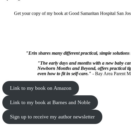
Get your copy of my book at Good Samaritan Hospital San Jose
"Erin shares many different practical, simple solutions
"The early days and months with a new baby can 
Newborn Months and Beyond, offers practical tips
even how to fit in self-care."
- Bay Area Parent M
Link to my book on Amazon
Link to my book at Barnes and Noble
Sign up to receive my author newsletter