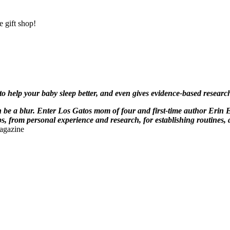
 gift shop!
 to help your baby sleep better, and even gives evidence-based resea
be a blur. Enter Los Gatos mom of four and first-time author Erin 
, from personal experience and research, for establishing routines, 
agazine