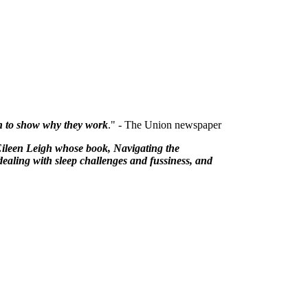
rch to show why they work
." - The Union newspaper
Eileen Leigh whose book, Navigating the
dealing with sleep challenges and fussiness, and