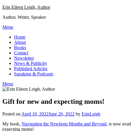
Skip
Erin Eileen Leigh, Author
to
Author, Writer, Speaker
content
Menu
Home
About
Books
Contact
Newsletter
News & Publicity
Published Articles
Speaking & Podcasts
Menu
Gift for new and expecting moms!
Posted on
April 10, 2022
June 20, 2022
by
ErinLeigh
My book,
Navigating the Newborn Months and Beyond
, is now avai
expecting moms!