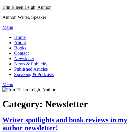
Skip
Erin Eileen Leigh, Author
to
Author, Writer, Speaker
content
Menu
Home
About
Books
Contact
Newsletter
News & Publicity
Published Articles
Speaking & Podcasts
Menu
Category:
Newsletter
Writer spotlights and book reviews in my
author newsletter!