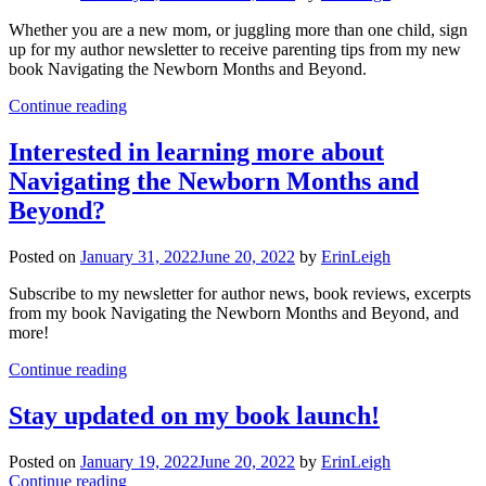
Whether you are a new mom, or juggling more than one child, sign
up for my author newsletter to receive parenting tips from my new
book Navigating the Newborn Months and Beyond.
Continue reading
Interested in learning more about
Navigating the Newborn Months and
Beyond?
Posted on
January 31, 2022
June 20, 2022
by
ErinLeigh
Subscribe to my newsletter for author news, book reviews, excerpts
from my book Navigating the Newborn Months and Beyond, and
more!
Continue reading
Stay updated on my book launch!
Posted on
January 19, 2022
June 20, 2022
by
ErinLeigh
Continue reading