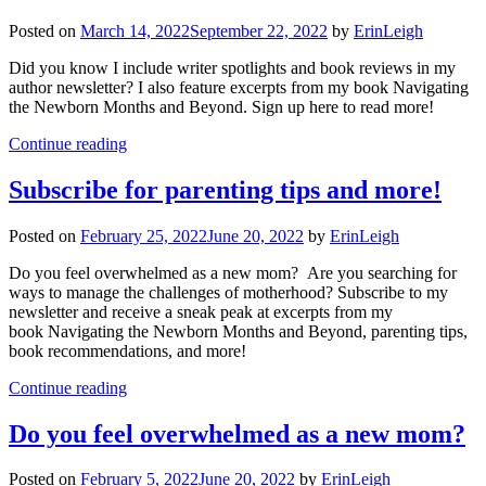
Posted on
March 14, 2022
September 22, 2022
by
ErinLeigh
Did you know I include writer spotlights and book reviews in my
author newsletter? I also feature excerpts from my book Navigating
the Newborn Months and Beyond. Sign up here to read more!
Continue reading
Subscribe for parenting tips and more!
Posted on
February 25, 2022
June 20, 2022
by
ErinLeigh
Do you feel overwhelmed as a new mom? Are you searching for
ways to manage the challenges of motherhood? Subscribe to my
newsletter and receive a sneak peak at excerpts from my
book Navigating the Newborn Months and Beyond, parenting tips,
book recommendations, and more!
Continue reading
Do you feel overwhelmed as a new mom?
Posted on
February 5, 2022
June 20, 2022
by
ErinLeigh