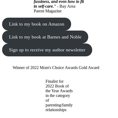
fussiness, and even how to fit
in self-care."
- Bay Area
Parent Magazine
Link to my book on Amazon
Link to my book at Barnes and Noble
Sign up to receive my author newsletter
Winner of 2022 Mom's Choice Awards Gold Award
Finalist for
2022 Book of
the Year Awards
in the category
of
parenting/family
relationships