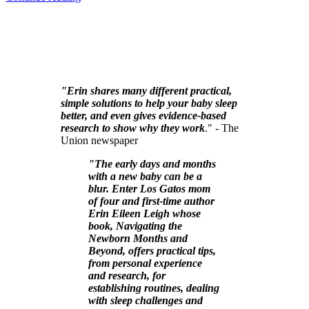
"Erin shares many different practical,
simple solutions to help your baby sleep
better, and even gives evidence-based
research to show why they work
." - The
Union newspaper
"The early days and months
with a new baby can be a
blur. Enter Los Gatos mom
of four and first-time author
Erin Eileen Leigh whose
book, Navigating the
Newborn Months and
Beyond, offers practical tips,
from personal experience
and research, for
establishing routines, dealing
with sleep challenges and