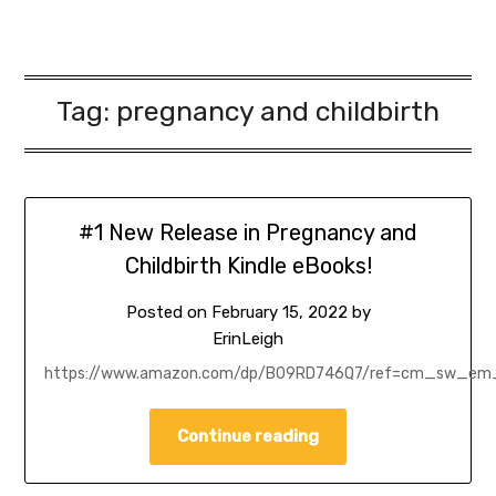
Tag:
pregnancy and childbirth
#1 New Release in Pregnancy and
Childbirth Kindle eBooks!
Posted on
February 15, 2022
by
ErinLeigh
https://www.amazon.com/dp/B09RD746Q7/ref=cm_sw_
Continue reading