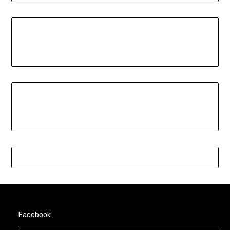
Facebook