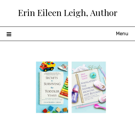
Skip
Erin Eileen Leigh, Author
to
content
Menu