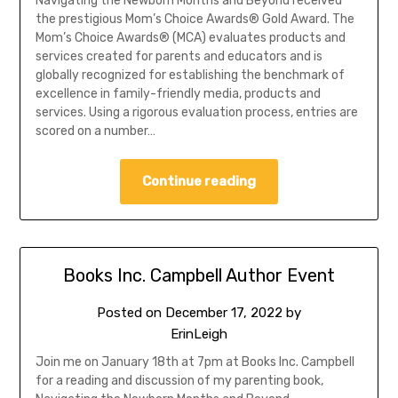
Navigating the Newborn Months and Beyond received
the prestigious Mom’s Choice Awards® Gold Award. The
Mom’s Choice Awards® (MCA) evaluates products and
services created for parents and educators and is
globally recognized for establishing the benchmark of
excellence in family-friendly media, products and
services. Using a rigorous evaluation process, entries are
scored on a number…
Continue reading
Books Inc. Campbell Author Event
Posted on
December 17, 2022
by
ErinLeigh
Join me on January 18th at 7pm at Books Inc. Campbell
for a reading and discussion of my parenting book,