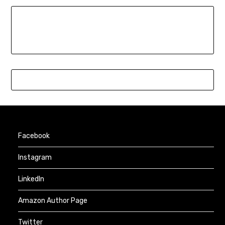
Facebook
Instagram
LinkedIn
Amazon Author Page
Twitter