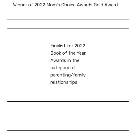
Winner of 2022 Mom's Choice Awards Gold Award
Finalist for 2022
Book of the Year
Awards in the
category of
parenting/family
relationships