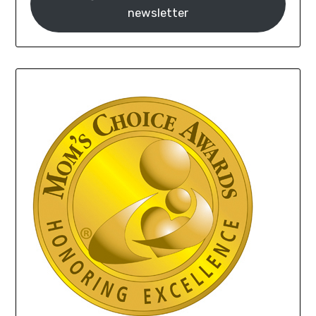
newsletter