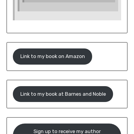
Link to my book on Amazon
Link to my book at Barnes and Noble
Sign up to receive my author