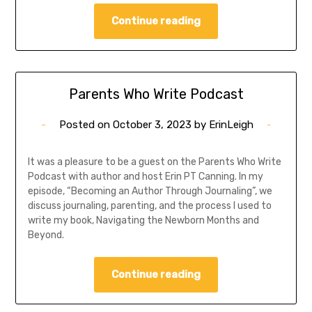
Continue reading
Parents Who Write Podcast
Posted on
October 3, 2023
by
ErinLeigh
It was a pleasure to be a guest on the Parents Who Write
Podcast with author and host Erin PT Canning. In my
episode, “Becoming an Author Through Journaling”, we
discuss journaling, parenting, and the process I used to
write my book, Navigating the Newborn Months and
Beyond.
Continue reading