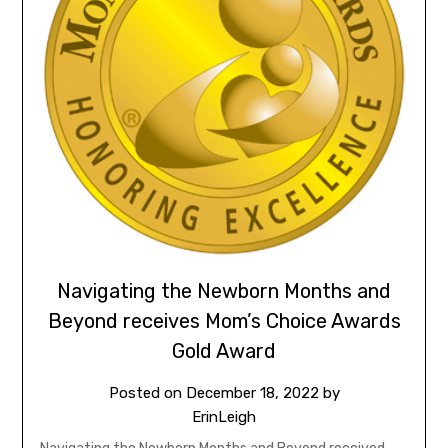
Navigating the Newborn Months and
Beyond receives Mom’s Choice Awards
Gold Award
Posted on
December 18, 2022
by
ErinLeigh