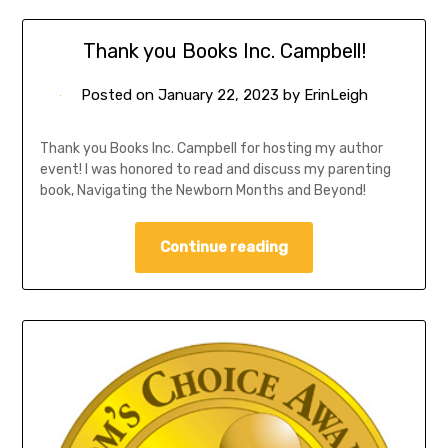
Thank you Books Inc. Campbell!
Posted on
January 22, 2023
by
ErinLeigh
Thank you Books Inc. Campbell for hosting my author
event! I was honored to read and discuss my parenting
book, Navigating the Newborn Months and Beyond!
Continue reading