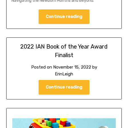
Navigating the Newborn Months and Beyond.
Continue reading
2022 IAN Book of the Year Award
Finalist
Posted on
November 15, 2022
by
ErinLeigh
Continue reading