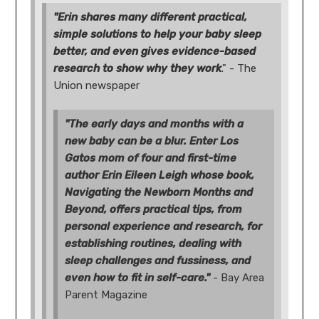
"Erin shares many different practical,
simple solutions to help your baby sleep
better, and even gives evidence-based
research to show why they work
." - The
Union newspaper
"The early days and months with a
new baby can be a blur. Enter Los
Gatos mom of four and first-time
author Erin Eileen Leigh whose book,
Navigating the Newborn Months and
Beyond, offers practical tips, from
personal experience and research, for
establishing routines, dealing with
sleep challenges and fussiness, and
even how to fit in self-care."
- Bay Area
Parent Magazine