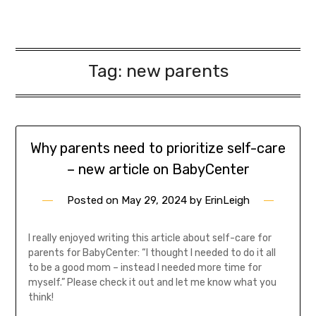
Tag:
new parents
Why parents need to prioritize self-care
– new article on BabyCenter
Posted on
May 29, 2024
by
ErinLeigh
I really enjoyed writing this article about self-care for
parents for BabyCenter: “I thought I needed to do it all
to be a good mom – instead I needed more time for
myself.” Please check it out and let me know what you
think!