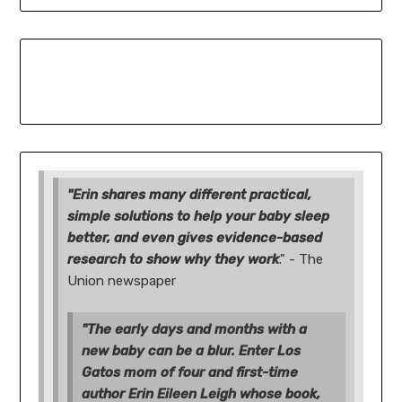
"Erin shares many different practical,
simple solutions to help your baby sleep
better, and even gives evidence-based
research to show why they work
." - The
Union newspaper
"The early days and months with a
new baby can be a blur. Enter Los
Gatos mom of four and first-time
author Erin Eileen Leigh whose book,