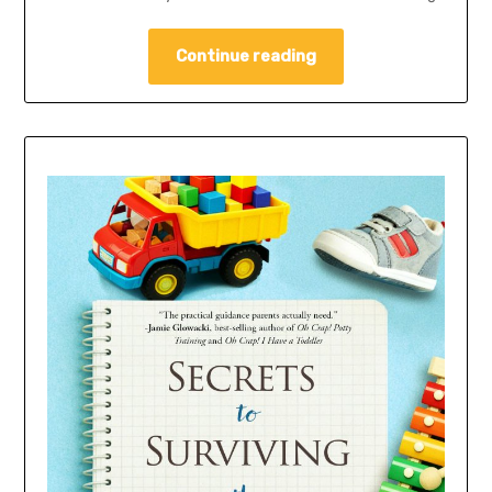
Continue reading