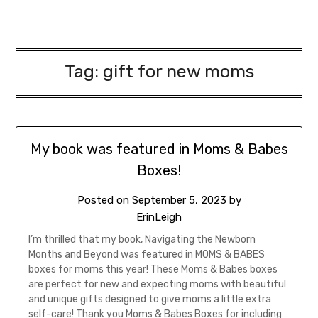
Tag:
gift for new moms
My book was featured in Moms & Babes
Boxes!
Posted on
September 5, 2023
by
ErinLeigh
I’m thrilled that my book, Navigating the Newborn
Months and Beyond was featured in MOMS & BABES
boxes for moms this year! These Moms & Babes boxes
are perfect for new and expecting moms with beautiful
and unique gifts designed to give moms a little extra
self-care! Thank you Moms & Babes Boxes for including…