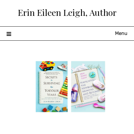
Skip
Erin Eileen Leigh, Author
to
content
Menu