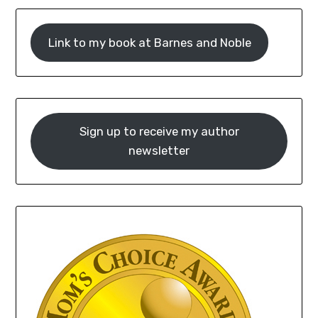
Link to my book at Barnes and Noble
Sign up to receive my author
newsletter