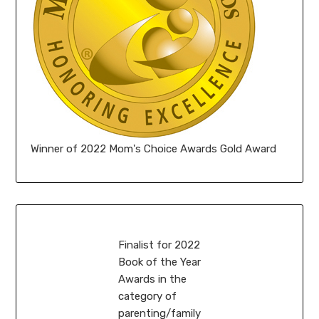
Winner of 2022 Mom's Choice Awards Gold Award
Finalist for 2022
Book of the Year
Awards in the
category of
parenting/family