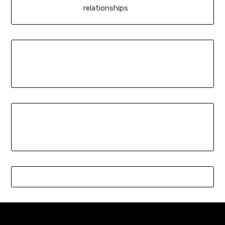
relationships