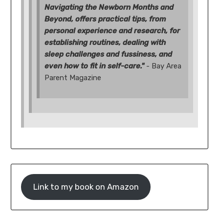
Navigating the Newborn Months and
Beyond, offers practical tips, from
personal experience and research, for
establishing routines, dealing with
sleep challenges and fussiness, and
even how to fit in self-care."
- Bay Area
Parent Magazine
Link to my book on Amazon