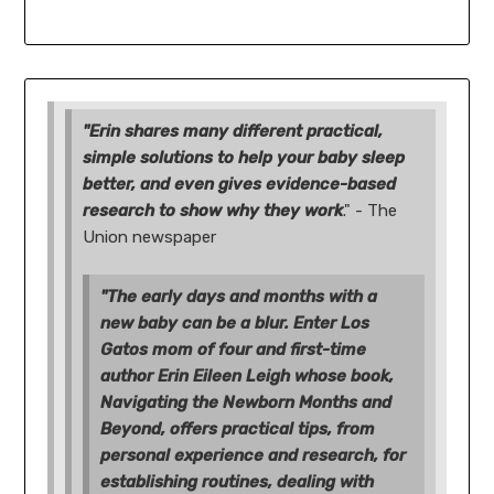
"Erin shares many different practical,
simple solutions to help your baby sleep
better, and even gives evidence-based
research to show why they work
." - The
Union newspaper
"The early days and months with a
new baby can be a blur. Enter Los
Gatos mom of four and first-time
author Erin Eileen Leigh whose book,
Navigating the Newborn Months and
Beyond, offers practical tips, from
personal experience and research, for
establishing routines, dealing with