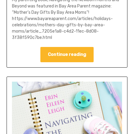
Beyond was featured in Bay Area Parent magazine:
“Mother’s Day Gifts By Bay Area Moms“!
https://www.bayareaparent.com/articles/holidays-
celebrations/mothers-day-gifts-by-bay-area-
moms/article_7205e1a8-c4d2-11ec-8d08-
3f38f590c7be.html
Continue reading