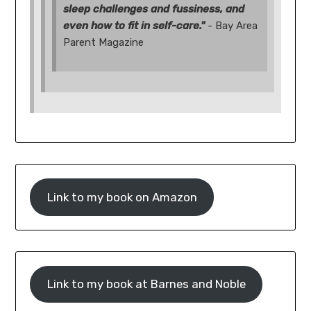
sleep challenges and fussiness, and
even how to fit in self-care."
- Bay Area
Parent Magazine
Link to my book on Amazon
Link to my book at Barnes and Noble