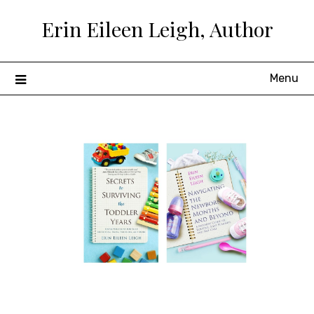
Skip
Erin Eileen Leigh, Author
to
content
Menu