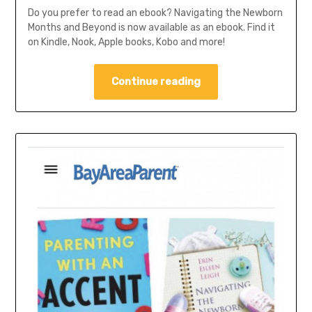
Do you prefer to read an ebook? Navigating the Newborn
Months and Beyond is now available as an ebook. Find it
on Kindle, Nook, Apple books, Kobo and more!
Continue reading