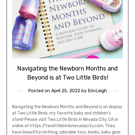
Navigating the Newborn Months and
Beyond is at Two Little Birds!
Posted on
April 25, 2022
by
ErinLeigh
Navigating the Newborn Months and Beyond is on display
at Two Little Birds, my favorite baby and children’s
store! Please visit Two Little Birds in Nevada City, CA or
online at https://twolittlebirdsnevadacity.com. They
have beautiful clothing, adorable toys, books, baby gear,