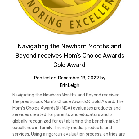
Navigating the Newborn Months and
Beyond receives Mom’s Choice Awards
Gold Award
Posted on
December 18, 2022
by
ErinLeigh
Navigating the Newborn Months and Beyond received
the prestigious Mom’s Choice Awards® Gold Award. The
Mom’s Choice Awards® (MCA) evaluates products and
services created for parents and educators and is
globally recognized for establishing the benchmark of
excellence in family-friendly media, products and
services. Using a rigorous evaluation process, entries are