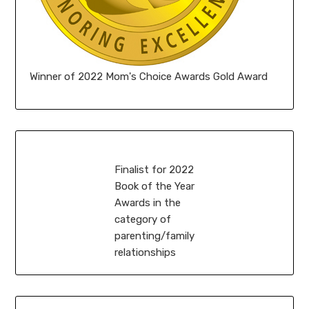
Winner of 2022 Mom's Choice Awards Gold Award
Finalist for 2022
Book of the Year
Awards in the
category of
parenting/family
relationships