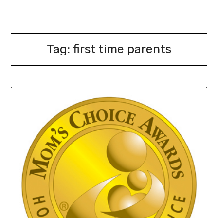
Tag:
first time parents