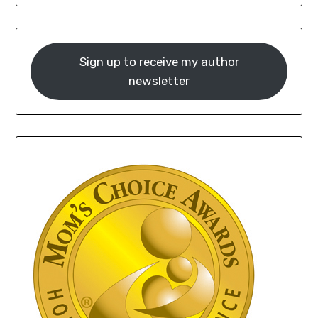
Sign up to receive my author
newsletter