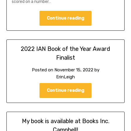
scored on a number…
Continue reading
2022 IAN Book of the Year Award
Finalist
Posted on
November 15, 2022
by
ErinLeigh
Continue reading
My book is available at Books Inc.
Campbell!