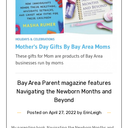
Bay Area Parent magazine features
Navigating the Newborn Months and
Beyond
Posted on
April 27, 2022
by
ErinLeigh
My parenting book, Navigating the Newborn Months and