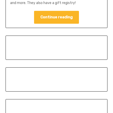
and more. They also have a gift registry!
Continue reading