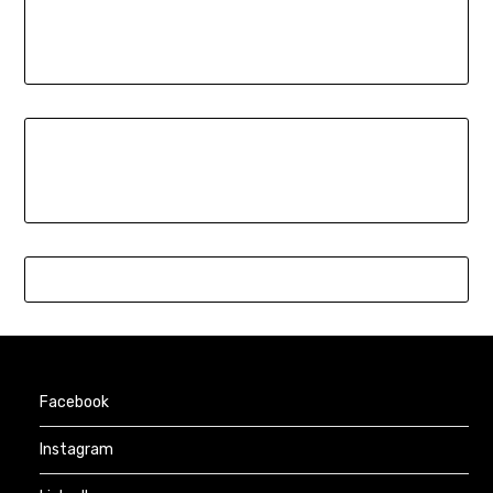
Facebook
Instagram