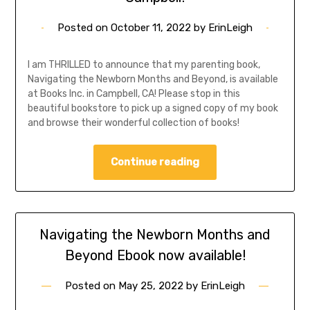
Posted on
October 11, 2022
by
ErinLeigh
I am THRILLED to announce that my parenting book,
Navigating the Newborn Months and Beyond, is available
at Books Inc. in Campbell, CA! Please stop in this
beautiful bookstore to pick up a signed copy of my book
and browse their wonderful collection of books!
Continue reading
Navigating the Newborn Months and
Beyond Ebook now available!
Posted on
May 25, 2022
by
ErinLeigh