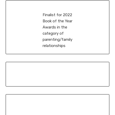
Finalist for 2022
Book of the Year
Awards in the
category of
parenting/family
relationships