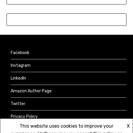
Facebook
Instagram
LinkedIn
Amazon Author Page
Twitter
Privacy Policy
This website uses cookies to improve your
X