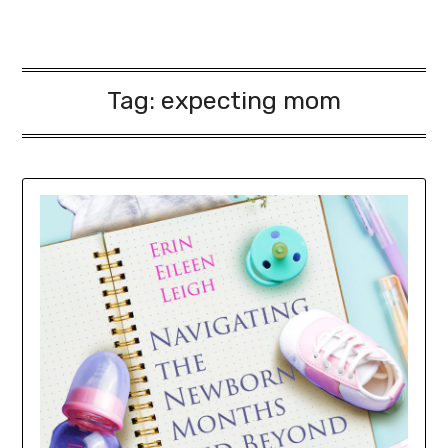
Tag:
expecting mom