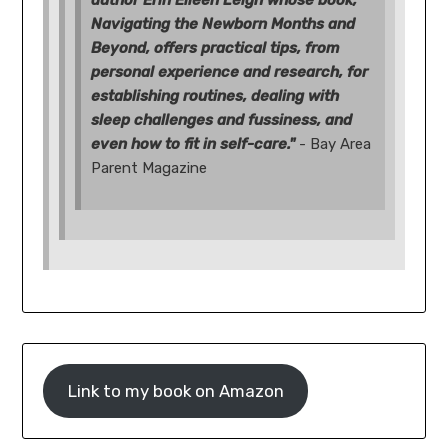
Navigating the Newborn Months and
Beyond, offers practical tips, from
personal experience and research, for
establishing routines, dealing with
sleep challenges and fussiness, and
even how to fit in self-care."
- Bay Area
Parent Magazine
Link to my book on Amazon