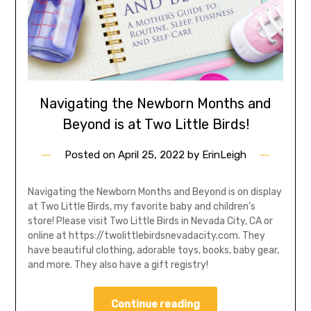
Navigating the Newborn Months and
Beyond is at Two Little Birds!
Posted on
April 25, 2022
by
ErinLeigh
Navigating the Newborn Months and Beyond is on display
at Two Little Birds, my favorite baby and children’s
store! Please visit Two Little Birds in Nevada City, CA or
online at https://twolittlebirdsnevadacity.com. They
have beautiful clothing, adorable toys, books, baby gear,
and more. They also have a gift registry!
Continue reading