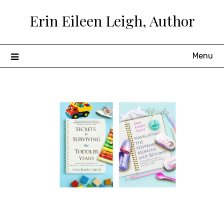
Skip
Erin Eileen Leigh, Author
to
content
Menu