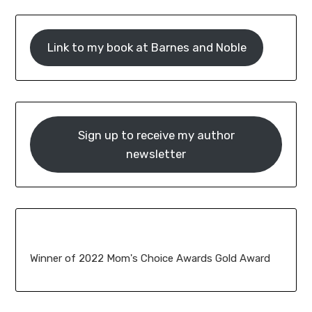
Link to my book at Barnes and Noble
Sign up to receive my author
newsletter
Winner of 2022 Mom's Choice Awards Gold Award