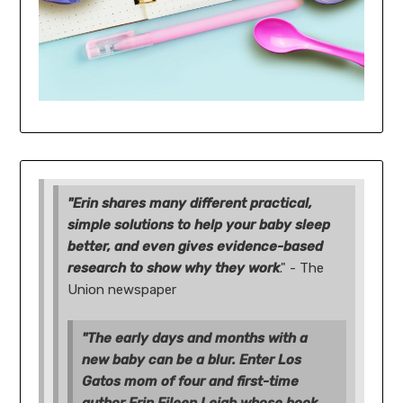
"Erin shares many different practical,
simple solutions to help your baby sleep
better, and even gives evidence-based
research to show why they work
." - The
Union newspaper
"The early days and months with a
new baby can be a blur. Enter Los
Gatos mom of four and first-time
author Erin Eileen Leigh whose book,