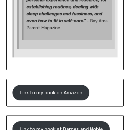
personal experience and research, for
establishing routines, dealing with
sleep challenges and fussiness, and
even how to fit in self-care."
- Bay Area
Parent Magazine
Link to my book on Amazon
Link to my book at Barnes and Noble