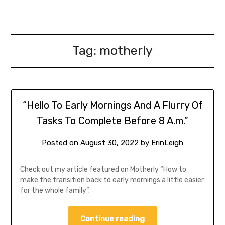
Tag:
motherly
“Hello To Early Mornings And A Flurry Of
Tasks To Complete Before 8 A.m.”
Posted on
August 30, 2022
by
ErinLeigh
Check out my article featured on Motherly “How to
make the transition back to early mornings a little easier
for the whole family”.
Continue reading