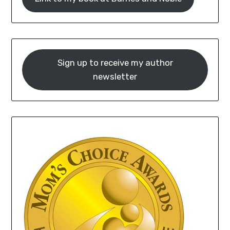
Sign up to receive my author
newsletter