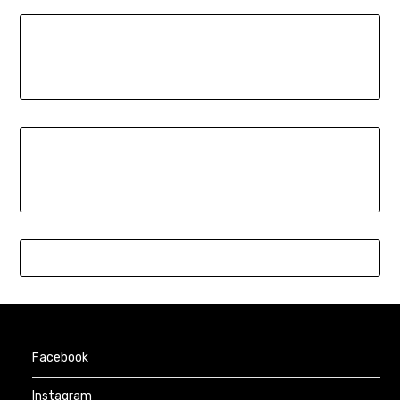
Facebook
Instagram