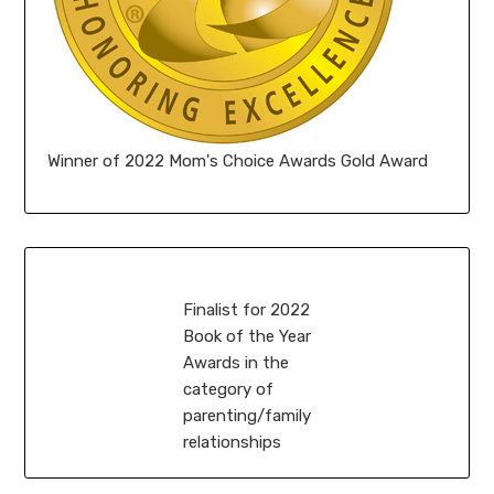
Winner of 2022 Mom's Choice Awards Gold Award
Finalist for 2022
Book of the Year
Awards in the
category of
parenting/family
relationships