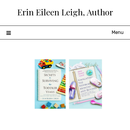
Skip
Erin Eileen Leigh, Author
to
content
Menu