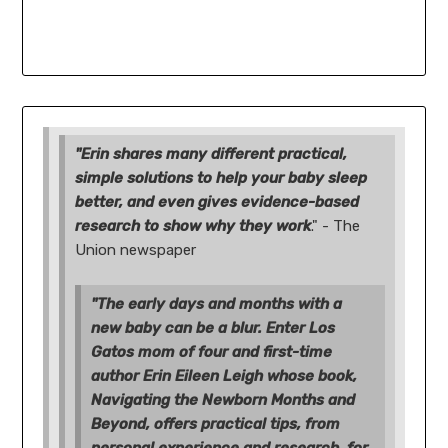
"Erin shares many different practical,
simple solutions to help your baby sleep
better, and even gives evidence-based
research to show why they work
." - The
Union newspaper
"The early days and months with a
new baby can be a blur. Enter Los
Gatos mom of four and first-time
author Erin Eileen Leigh whose book,
Navigating the Newborn Months and
Beyond, offers practical tips, from