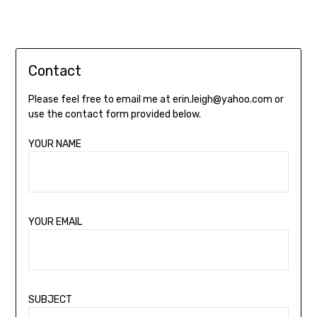
Contact
Please feel free to email me at erin.leigh@yahoo.com or
use the contact form provided below.
YOUR NAME
YOUR EMAIL
SUBJECT