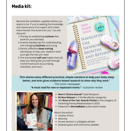
Media kit: