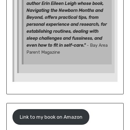
author Erin Eileen Leigh whose book,
Navigating the Newborn Months and
Beyond, offers practical tips, from
personal experience and research, for
establishing routines, dealing with
sleep challenges and fussiness, and
even how to fit in self-care."
- Bay Area
Parent Magazine
Link to my book on Amazon