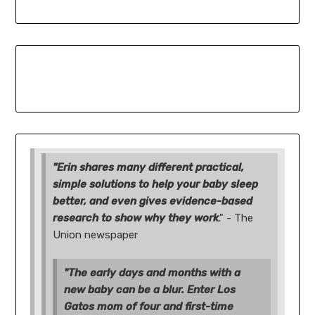
"Erin shares many different practical,
simple solutions to help your baby sleep
better, and even gives evidence-based
research to show why they work
." - The
Union newspaper
"The early days and months with a
new baby can be a blur. Enter Los
Gatos mom of four and first-time