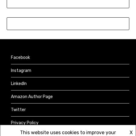
Facebook
Instagram
LinkedIn
Amazon Author Page
Twitter
Privacy Policy
This website uses cookies to improve your
X