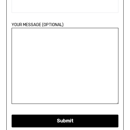
YOUR MESSAGE (OPTIONAL)