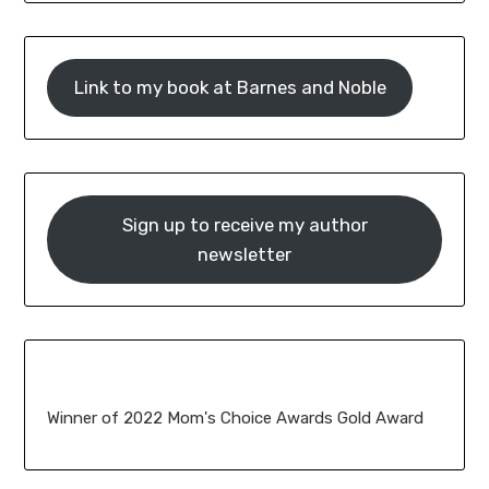
Link to my book at Barnes and Noble
Sign up to receive my author
newsletter
Winner of 2022 Mom's Choice Awards Gold Award