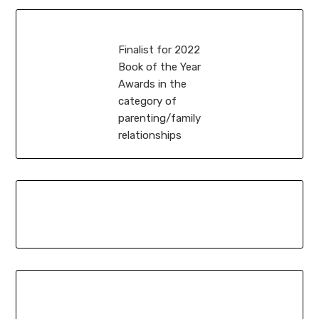
Finalist for 2022
Book of the Year
Awards in the
category of
parenting/family
relationships