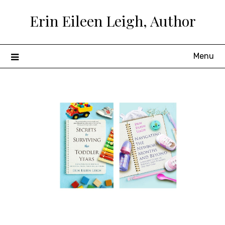
Skip
Erin Eileen Leigh, Author
to
content
Menu