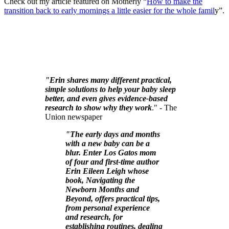
Check out my article featured on Motherly “
How to make the
transition back to early mornings a little easier for the whole famil
y”.
"Erin shares many different practical,
simple solutions to help your baby sleep
better, and even gives evidence-based
research to show why they work
." - The
Union newspaper
"The early days and months
with a new baby can be a
blur. Enter Los Gatos mom
of four and first-time author
Erin Eileen Leigh whose
book, Navigating the
Newborn Months and
Beyond, offers practical tips,
from personal experience
and research, for
establishing routines, dealing