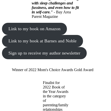
with sleep challenges and
fussiness, and even how to fit
in self-care."
- Bay Area
Parent Magazine
Link to my book on Amazon
Link to my book at Barnes and Noble
Sign up to receive my author newsletter
Winner of 2022 Mom's Choice Awards Gold Award
Finalist for
2022 Book of
the Year Awards
in the category
of
parenting/family
relationships