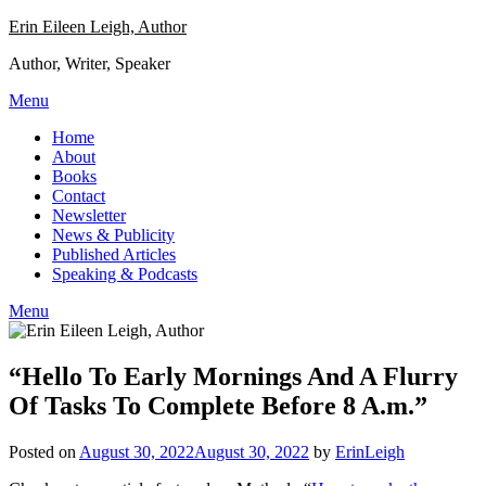
Skip
Erin Eileen Leigh, Author
to
Author, Writer, Speaker
content
Menu
Home
About
Books
Contact
Newsletter
News & Publicity
Published Articles
Speaking & Podcasts
Menu
“Hello To Early Mornings And A Flurry
Of Tasks To Complete Before 8 A.m.”
Posted on
August 30, 2022
August 30, 2022
by
ErinLeigh