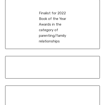
Finalist for 2022
Book of the Year
Awards in the
category of
parenting/family
relationships