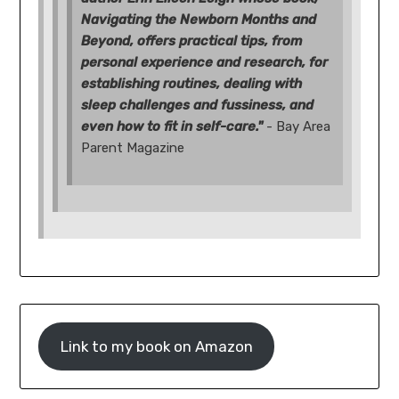
Navigating the Newborn Months and
Beyond, offers practical tips, from
personal experience and research, for
establishing routines, dealing with
sleep challenges and fussiness, and
even how to fit in self-care."
- Bay Area
Parent Magazine
Link to my book on Amazon