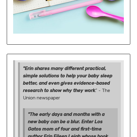
"Erin shares many different practical,
simple solutions to help your baby sleep
better, and even gives evidence-based
research to show why they work
." - The
Union newspaper
"The early days and months with a
new baby can be a blur. Enter Los
Gatos mom of four and first-time
author Erin Eileen Leigh whose book,