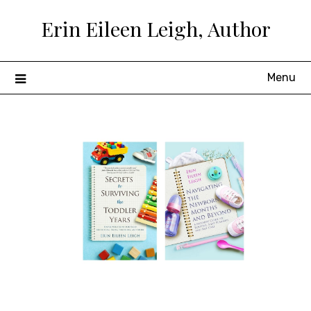
Skip
Erin Eileen Leigh, Author
to
content
Menu