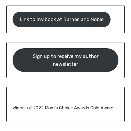
Link to my book at Barnes and Noble
Sign up to receive my author
newsletter
Winner of 2022 Mom's Choice Awards Gold Award