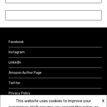
Facebook
Instagram
LinkedIn
Amazon Author Page
Twitter
Privacy Policy
This website uses cookies to improve your
X