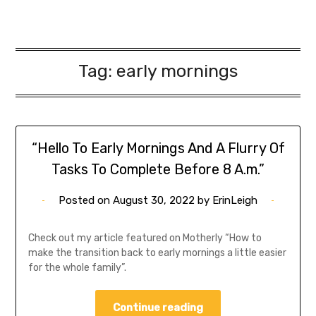
Tag:
early mornings
“Hello To Early Mornings And A Flurry Of
Tasks To Complete Before 8 A.m.”
Posted on
August 30, 2022
by
ErinLeigh
Check out my article featured on Motherly “How to
make the transition back to early mornings a little easier
for the whole family”.
Continue reading