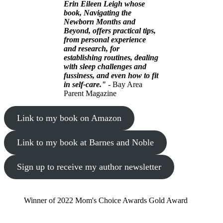
Erin Eileen Leigh whose
book, Navigating the
Newborn Months and
Beyond, offers practical tips,
from personal experience
and research, for
establishing routines, dealing
with sleep challenges and
fussiness, and even how to fit
in self-care."
- Bay Area
Parent Magazine
Link to my book on Amazon
Link to my book at Barnes and Noble
Sign up to receive my author newsletter
Winner of 2022 Mom's Choice Awards Gold Award