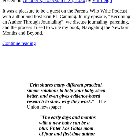
Posted on
October 3, 2023
March 25, 2024
by
ErinLeigh
It was a pleasure to be a guest on the Parents Who Write Podcast
with author and host Erin PT Canning. In my episode, “Becoming
an Author Through Journaling”, we discuss journaling, parenting,
and the process I used to write my book, Navigating the Newborn
Months and Beyond.
Continue reading
"Erin shares many different practical,
simple solutions to help your baby sleep
better, and even gives evidence-based
research to show why they work
." - The
Union newspaper
"The early days and months
with a new baby can be a
blur. Enter Los Gatos mom
of four and first-time author