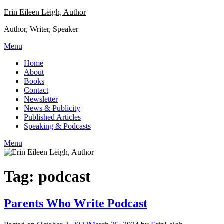
Skip
Erin Eileen Leigh, Author
to
Author, Writer, Speaker
content
Menu
Home
About
Books
Contact
Newsletter
News & Publicity
Published Articles
Speaking & Podcasts
Menu
Tag:
podcast
Parents Who Write Podcast