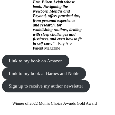
Erin Eileen Leigh whose
book, Navigating the
Newborn Months and
Beyond, offers practical tips,
from personal experience
and research, for
establishing routines, dealing
with sleep challenges and
fussiness, and even how to fit
in self-care."
- Bay Area
Parent Magazine
Link to my book on Amazon
Link to my book at Barnes and Noble
Sign up to receive my author newsletter
Winner of 2022 Mom's Choice Awards Gold Award