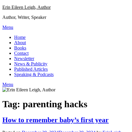
Skip
Erin Eileen Leigh, Author
to
Author, Writer, Speaker
content
Menu
Home
About
Books
Contact
Newsletter
News & Publicity
Published Articles
Speaking & Podcasts
Menu
Tag:
parenting hacks
How to remember baby’s first year