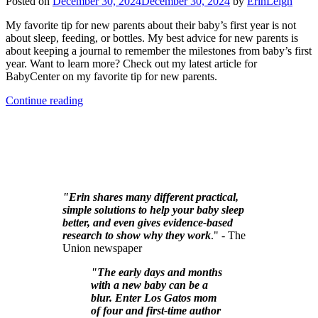
Posted on
December 30, 2024
December 30, 2024
by
ErinLeigh
My favorite tip for new parents about their baby’s first year is not
about sleep, feeding, or bottles. My best advice for new parents is
about keeping a journal to remember the milestones from baby’s first
year. Want to learn more? Check out my latest article for
BabyCenter on my favorite tip for new parents.
Continue reading
"Erin shares many different practical,
simple solutions to help your baby sleep
better, and even gives evidence-based
research to show why they work
." - The
Union newspaper
"The early days and months
with a new baby can be a
blur. Enter Los Gatos mom
of four and first-time author