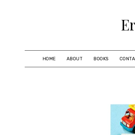
Skip
to
Er
content
HOME
ABOUT
BOOKS
CONT