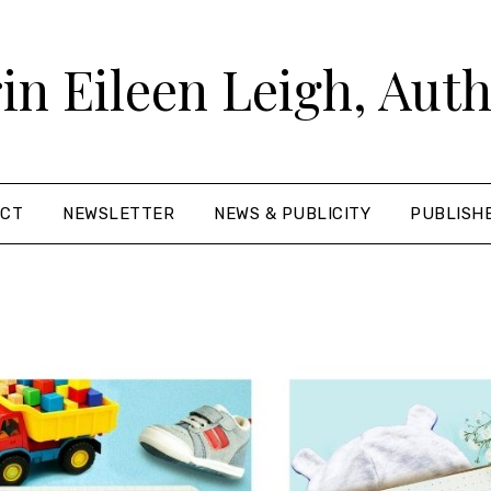
in Eileen Leigh, Aut
ACT
NEWSLETTER
NEWS & PUBLICITY
PUBLISH