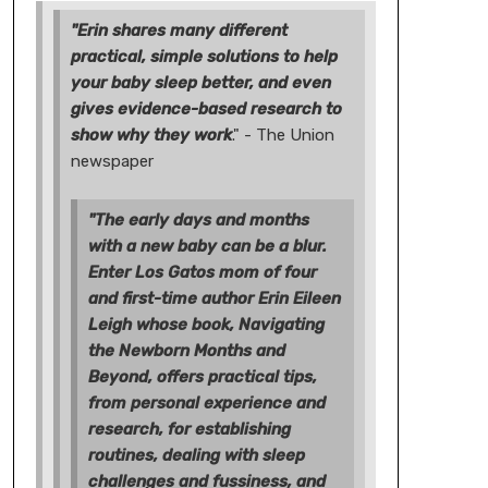
"Erin shares many different
practical, simple solutions to help
your baby sleep better, and even
gives evidence-based research to
show why they work
." - The Union
newspaper
"The early days and months
with a new baby can be a blur.
Enter Los Gatos mom of four
and first-time author Erin Eileen
Leigh whose book, Navigating
the Newborn Months and
Beyond, offers practical tips,
from personal experience and
research, for establishing
routines, dealing with sleep
challenges and fussiness, and