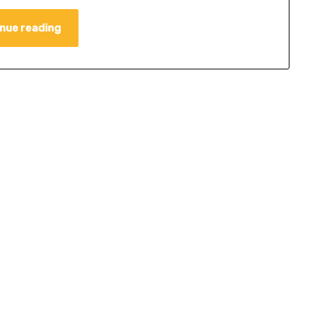
nue reading