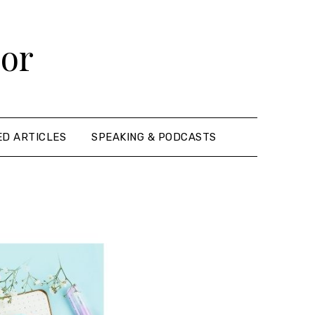
hor
ED ARTICLES
SPEAKING & PODCASTS