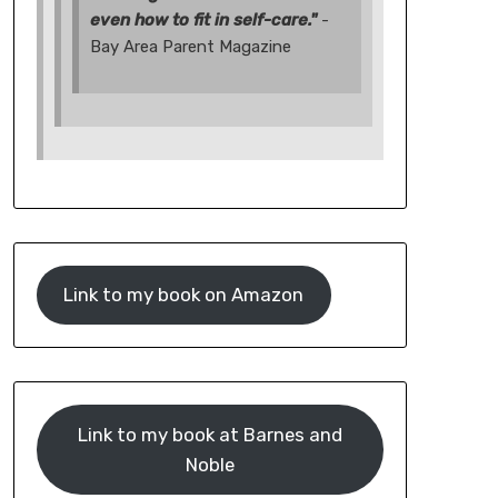
even how to fit in self-care."
-
Bay Area Parent Magazine
Link to my book on Amazon
Link to my book at Barnes and
Noble