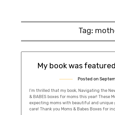
Tag:
moth
My book was feature
Posted on
Septem
I’m thrilled that my book, Navigating the
& BABES boxes for moms this year! These M
expecting moms with beautiful and unique gi
care! Thank you Moms & Babes Boxes for in