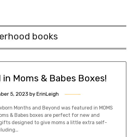
erhood books
d in Moms & Babes Boxes!
ber 5, 2023
by
ErinLeigh
 Newborn Months and Beyond was featured in MOMS
oms & Babes boxes are perfect for new and
fts designed to give moms a little extra self-
cluding…