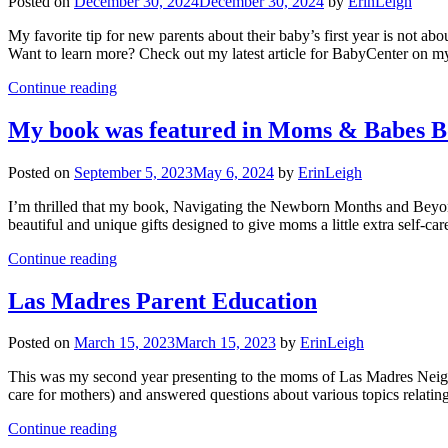
Posted on
December 30, 2024
December 30, 2024
by
ErinLeigh
My favorite tip for new parents about their baby’s first year is not ab
Want to learn more? Check out my latest article for BabyCenter on my 
Continue reading
My book was featured in Moms & Babes B
Posted on
September 5, 2023
May 6, 2024
by
ErinLeigh
I’m thrilled that my book, Navigating the Newborn Months and Be
beautiful and unique gifts designed to give moms a little extra sel
Continue reading
Las Madres Parent Education
Posted on
March 15, 2023
March 15, 2023
by
ErinLeigh
This was my second year presenting to the moms of Las Madres Neighbo
care for mothers) and answered questions about various topics relati
Continue reading