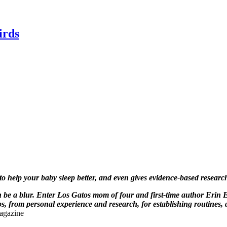
irds
 to help your baby sleep better, and even gives evidence-based resea
be a blur. Enter Los Gatos mom of four and first-time author Erin 
, from personal experience and research, for establishing routines, 
agazine