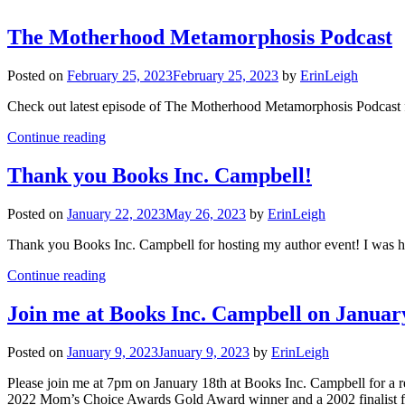
The Motherhood Metamorphosis Podcast
Posted on
February 25, 2023
February 25, 2023
by
ErinLeigh
Check out latest episode of The Motherhood Metamorphosis Podcast fo
Continue reading
Thank you Books Inc. Campbell!
Posted on
January 22, 2023
May 26, 2023
by
ErinLeigh
Thank you Books Inc. Campbell for hosting my author event! I was 
Continue reading
Join me at Books Inc. Campbell on Januar
Posted on
January 9, 2023
January 9, 2023
by
ErinLeigh
Please join me at 7pm on January 18th at Books Inc. Campbell for 
2022 Mom’s Choice Awards Gold Award winner and a 2002 finalist f