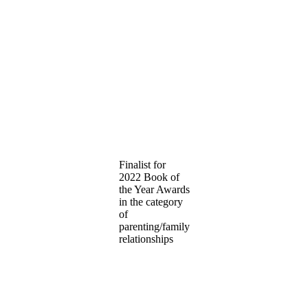
Finalist for
2022 Book of
the Year Awards
in the category
of
parenting/family
relationships