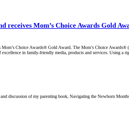
nd receives Mom’s Choice Awards Gold Aw
us Mom’s Choice Awards® Gold Award. The Mom’s Choice Awards® (MCA
f excellence in family-friendly media, products and services. Using a r
ng and discussion of my parenting book, Navigating the Newborn Mont