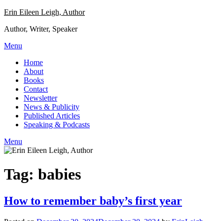
Skip
Erin Eileen Leigh, Author
to
Author, Writer, Speaker
content
Menu
Home
About
Books
Contact
Newsletter
News & Publicity
Published Articles
Speaking & Podcasts
Menu
Tag:
babies
How to remember baby’s first year