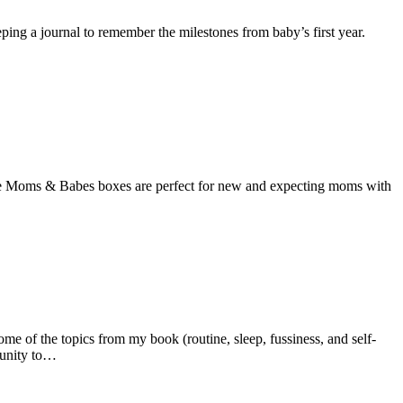
eeping a journal to remember the milestones from baby’s first year.
 Moms & Babes boxes are perfect for new and expecting moms with
 of the topics from my book (routine, sleep, fussiness, and self-
tunity to…