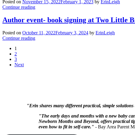
Posted on
November 15, 2022
February 1, 2023
by
ErinLeigh
Continue reading
Author event- book signing at Two Little B
Posted on
October 11, 2022
February 3, 2024
by
ErinLeigh
Continue reading
1
2
3
Next
"Erin shares many different practical, simple solutions
"The early days and months with a new baby can 
Newborn Months and Beyond, offers practical tips
even how to fit in self-care."
- Bay Area Parent M