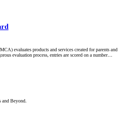
ard
) evaluates products and services created for parents and
igorous evaluation process, entries are scored on a number…
hs and Beyond.