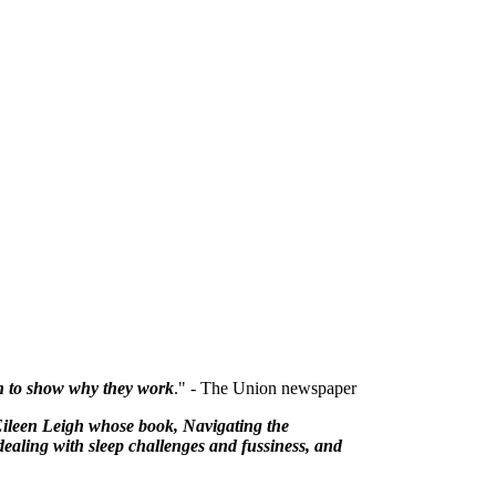
rch to show why they work
." - The Union newspaper
Eileen Leigh whose book, Navigating the
dealing with sleep challenges and fussiness, and