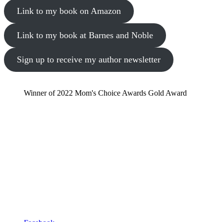
Link to my book on Amazon
Link to my book at Barnes and Noble
Sign up to receive my author newsletter
Winner of 2022 Mom's Choice Awards Gold Award