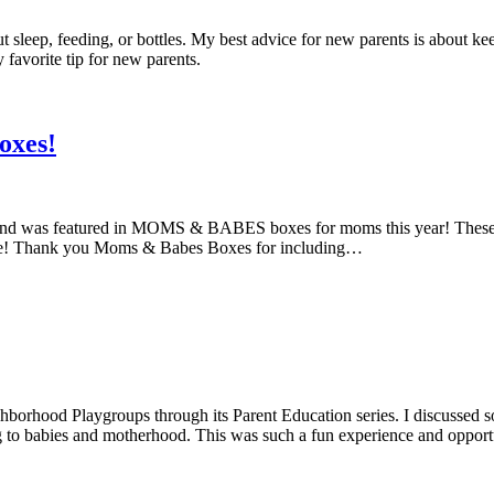
out sleep, feeding, or bottles. My best advice for new parents is about k
favorite tip for new parents.
oxes!
yond was featured in MOMS & BABES boxes for moms this year! These
f-care! Thank you Moms & Babes Boxes for including…
rhood Playgroups through its Parent Education series. I discussed some
ng to babies and motherhood. This was such a fun experience and oppor