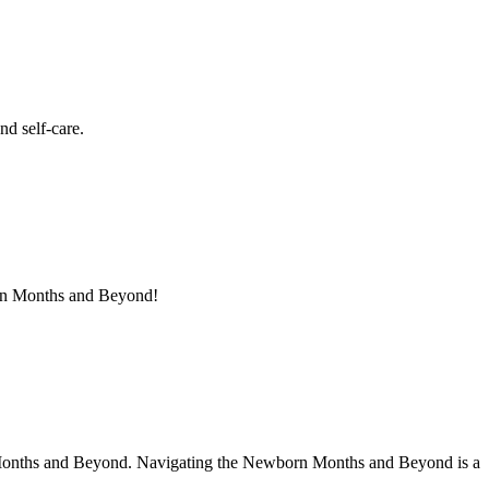
d self-care.
orn Months and Beyond!
n Months and Beyond. Navigating the Newborn Months and Beyond is a