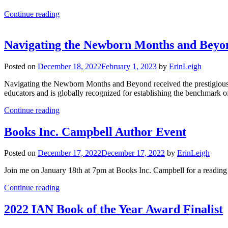
Continue reading
Navigating the Newborn Months and Beyo
Posted on
December 18, 2022
February 1, 2023
by
ErinLeigh
Navigating the Newborn Months and Beyond received the prestigio
educators and is globally recognized for establishing the benchmark o
Continue reading
Books Inc. Campbell Author Event
Posted on
December 17, 2022
December 17, 2022
by
ErinLeigh
Join me on January 18th at 7pm at Books Inc. Campbell for a readi
Continue reading
2022 IAN Book of the Year Award Finalist