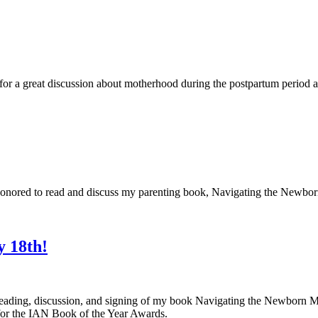
r a great discussion about motherhood during the postpartum period an
honored to read and discuss my parenting book, Navigating the Newb
y 18th!
a reading, discussion, and signing of my book Navigating the Newbor
or the IAN Book of the Year Awards.