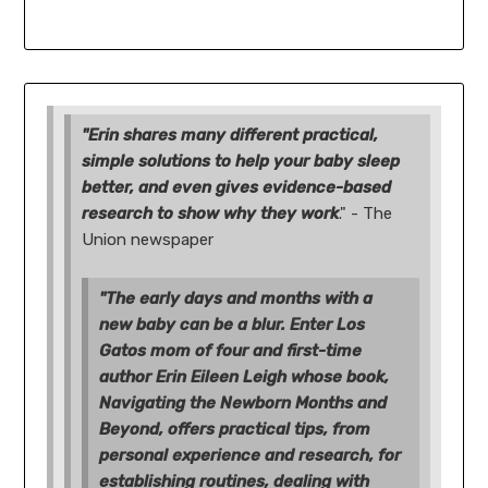
"Erin shares many different practical,
simple solutions to help your baby sleep
better, and even gives evidence-based
research to show why they work
." - The
Union newspaper
"The early days and months with a
new baby can be a blur. Enter Los
Gatos mom of four and first-time
author Erin Eileen Leigh whose book,
Navigating the Newborn Months and
Beyond, offers practical tips, from
personal experience and research, for
establishing routines, dealing with