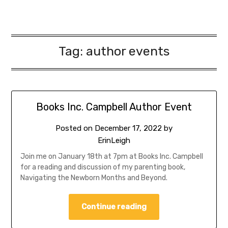
Tag:
author events
Books Inc. Campbell Author Event
Posted on
December 17, 2022
by
ErinLeigh
Join me on January 18th at 7pm at Books Inc. Campbell
for a reading and discussion of my parenting book,
Navigating the Newborn Months and Beyond.
Continue reading