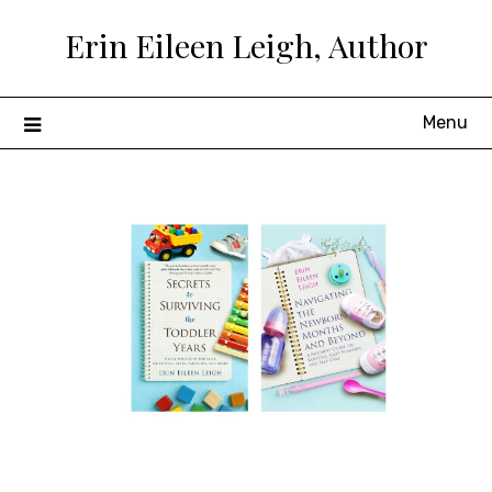
Skip
Erin Eileen Leigh, Author
to
content
Menu