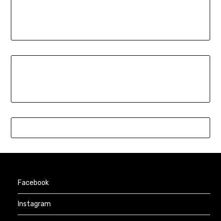
Facebook
Instagram