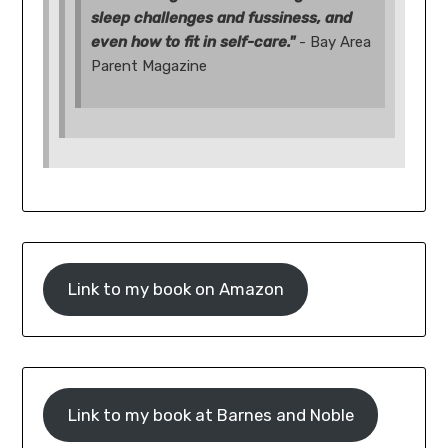
sleep challenges and fussiness, and
even how to fit in self-care."
- Bay Area
Parent Magazine
Link to my book on Amazon
Link to my book at Barnes and Noble