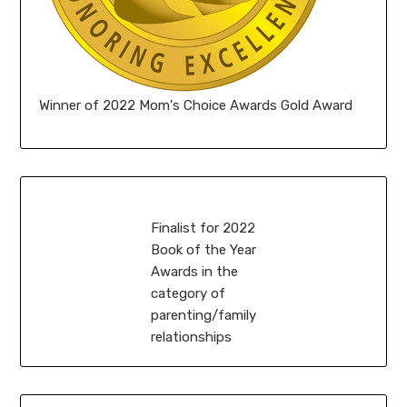
Winner of 2022 Mom's Choice Awards Gold Award
Finalist for 2022
Book of the Year
Awards in the
category of
parenting/family
relationships