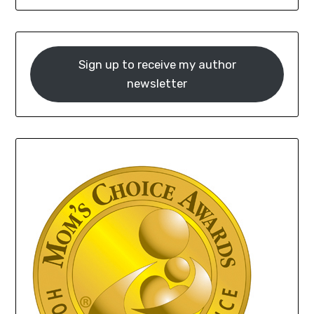
Sign up to receive my author
newsletter