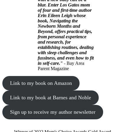
blur. Enter Los Gatos mom
of four and first-time author
Erin Eileen Leigh whose
book, Navigating the
Newborn Months and
Beyond, offers practical tips,
from personal experience
and research, for
establishing routines, dealing
with sleep challenges and
fussiness, and even how to fit
in self-care."
- Bay Area
Parent Magazine
Link to my book on Amazon
Link to my book at Barnes and Noble
Sign up to receive my author newsletter
Winner of 2022 Mom's Choice Awards Gold Award