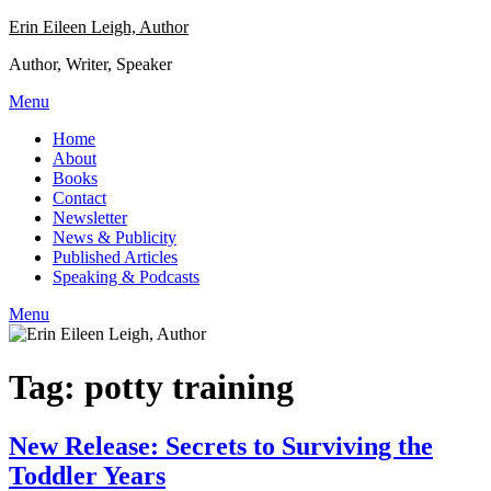
Skip
Erin Eileen Leigh, Author
to
Author, Writer, Speaker
content
Menu
Home
About
Books
Contact
Newsletter
News & Publicity
Published Articles
Speaking & Podcasts
Menu
Tag:
potty training
New Release: Secrets to Surviving the
Toddler Years