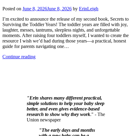
Posted on
June 8, 2026
June 8, 2026
by
ErinLeigh
I’m excited to announce the release of my second book, Secrets to
Surviving the Toddler Years! The toddler years are filled with joy,
laughter, messes, tantrums, sleepless nights, and unforgettable
moments. After raising four toddlers myself, I wanted to create the
resource I wish we’d had during those years—a practical, honest
guide for parents navigating one…
Continue reading
"Erin shares many different practical,
simple solutions to help your baby sleep
better, and even gives evidence-based
research to show why they work
." - The
Union newspaper
"The early days and months
with a new baby can be a