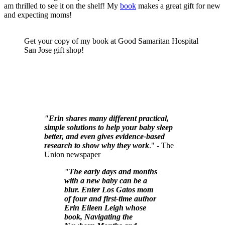
am thrilled to see it on the shelf! My
book
makes a great gift for new
and expecting moms!
Get your copy of my book at Good Samaritan Hospital
San Jose gift shop!
"Erin shares many different practical,
simple solutions to help your baby sleep
better, and even gives evidence-based
research to show why they work
." - The
Union newspaper
"The early days and months
with a new baby can be a
blur. Enter Los Gatos mom
of four and first-time author
Erin Eileen Leigh whose
book, Navigating the