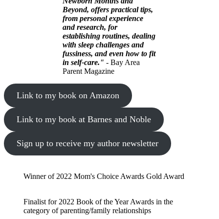
Newborn Months and
Beyond, offers practical tips,
from personal experience
and research, for
establishing routines, dealing
with sleep challenges and
fussiness, and even how to fit
in self-care."
- Bay Area
Parent Magazine
Link to my book on Amazon
Link to my book at Barnes and Noble
Sign up to receive my author newsletter
Winner of 2022 Mom's Choice Awards Gold Award
Finalist for 2022 Book of the Year Awards in the
category of parenting/family relationships