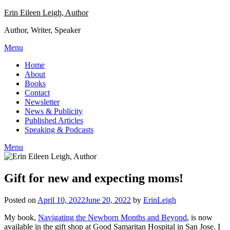
Skip
Erin Eileen Leigh, Author
to
Author, Writer, Speaker
content
Menu
Home
About
Books
Contact
Newsletter
News & Publicity
Published Articles
Speaking & Podcasts
Menu
Gift for new and expecting moms!
Posted on
April 10, 2022
June 20, 2022
by
ErinLeigh
My book,
Navigating the Newborn Months and Beyond
, is now
available in the gift shop at Good Samaritan Hospital in San Jose. I